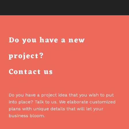
AN
AI
ASSISTANT
IN
THE
Do you have a new
EMAIL
BUILDER
project?
THAT
CANNOT
Contact us
BREAK
YOUR
EMAIL
Do you have a project idea that you wish to put
into place? Talk to us. We elaborate customized
plans with unique details that will let your
business bloom.