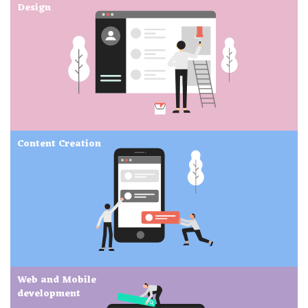
Design
Content Creation
Web and Mobile
development