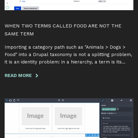
WHEN TWO TERMS CALLED FOOD ARE NOT THE
SAME TERM
Importing a category path such as "Animals > Dogs >
Food" into a Drupal taxonomy is not a splitting problem,
it is an identity problem: in a hierarchy, a term is its
name together with its parent. Here is why matching on
READ MORE
ABOUT
the name alone quietly merges two different categories
WHEN
into one, and how Feeds Tamper Term Hierarchy 1.0.0
TWO
resolves a path one parent at a time.
TERMS
CALLED
FOOD
ARE
NOT
THE