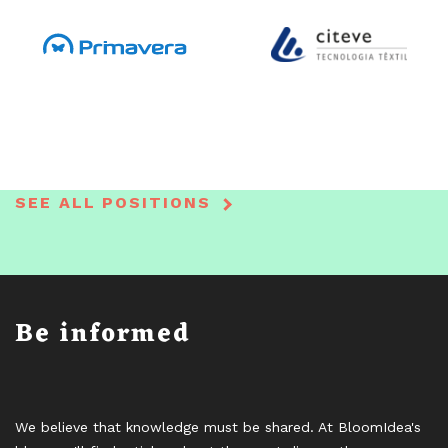
SEE ALL POSITIONS
Be informed
We believe that knowledge must be shared. At BloomIdea's