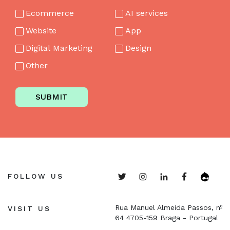
Ecommerce
AI services
Website
App
Digital Marketing
Design
Other
SUBMIT
FOLLOW US
Rua Manuel Almeida Passos, nº
VISIT US
64
4705-159 Braga - Portugal