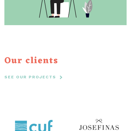
Our clients
SEE OUR PROJECTS