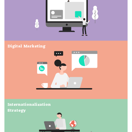
Digital Marketing
Internationalization
Strategy