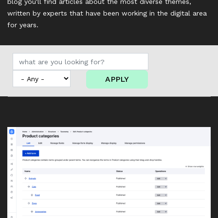
blog you'll find articles about the most diverse themes,
written by experts that have been working in the digital area
for years.
APPLY