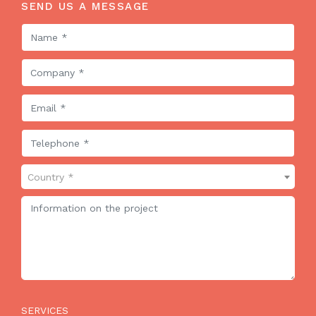
SEND US A MESSAGE
Country *
SERVICES