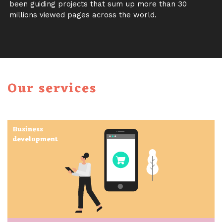
been guiding projects that sum up more than 30
millions viewed pages across the world.
Our services
Business
development