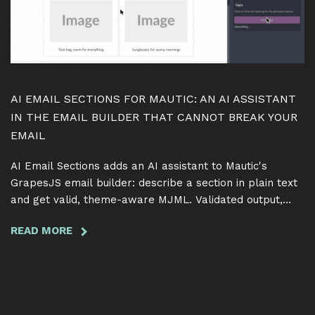
SAME
TERM
AI EMAIL SECTIONS FOR MAUTIC: AN AI ASSISTANT
IN THE EMAIL BUILDER THAT CANNOT BREAK YOUR
EMAIL
AI Email Sections adds an AI assistant to Mautic's
GrapesJS email builder: describe a section in plain text
and get valid, theme-aware MJML. Validated output,
token-safe edits, free and GPL.
READ MORE
ABOUT
AI
EMAIL
SECTIONS
FOR
MAUTIC: