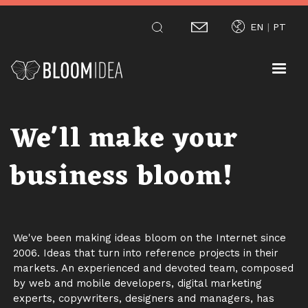
Skip
EN
PT
to
main
content
We'll make your
business bloom!
We've been making ideas bloom on the Internet since
2006. Ideas that turn into reference projects in their
markets. An experienced and devoted team, composed
by web and mobile developers, digital marketing
experts, copywriters, designers and managers, has