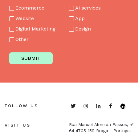
Ecommerce
AI services
Website
App
Digital Marketing
Design
Other
SUBMIT
FOLLOW US
Rua Manuel Almeida Passos, nº
VISIT US
64
4705-159 Braga - Portugal