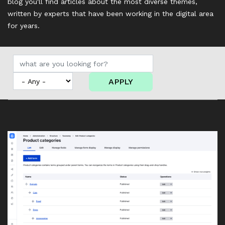
blog you'll find articles about the most diverse themes,
written by experts that have been working in the digital area
for years.
APPLY