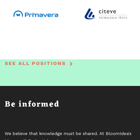
SEE ALL POSITIONS
Be informed
We believe that knowledge must be shared. At BloomIdea's