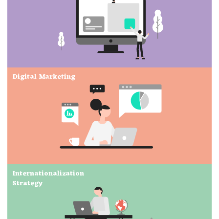
Digital Marketing
Internationalization
Strategy