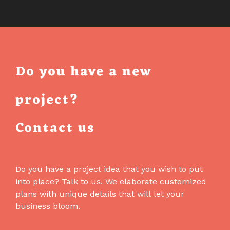
AN
AI
ASSISTANT
IN
THE
Do you have a new
EMAIL
BUILDER
project?
THAT
CANNOT
Contact us
BREAK
YOUR
EMAIL
Do you have a project idea that you wish to put
into place? Talk to us. We elaborate customized
plans with unique details that will let your
business bloom.