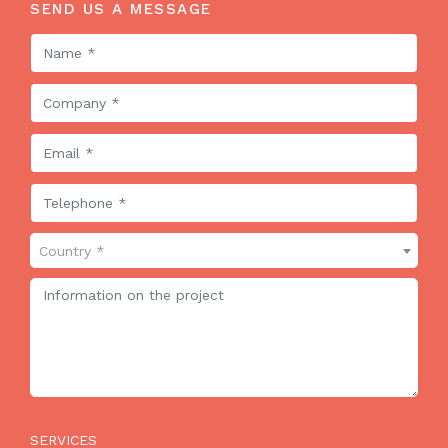
SEND US A MESSAGE
Country *
SERVICES