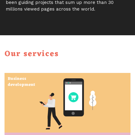
been guiding projects that sum up more than 30
millions viewed pages across the world.
Our services
Business
development