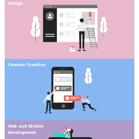
Design
Content Creation
Web and Mobile
development