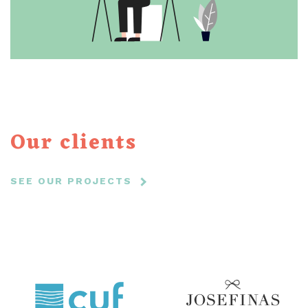
Our clients
SEE OUR PROJECTS