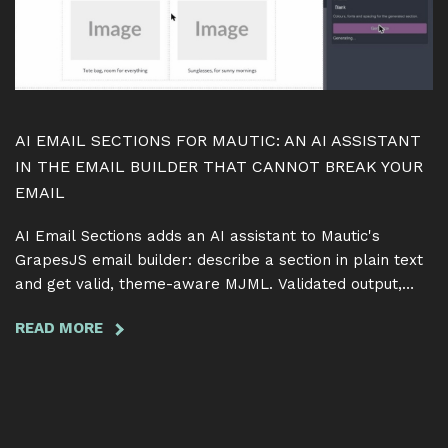
SAME
TERM
AI EMAIL SECTIONS FOR MAUTIC: AN AI ASSISTANT
IN THE EMAIL BUILDER THAT CANNOT BREAK YOUR
EMAIL
AI Email Sections adds an AI assistant to Mautic's
GrapesJS email builder: describe a section in plain text
and get valid, theme-aware MJML. Validated output,
token-safe edits, free and GPL.
READ MORE
ABOUT
AI
EMAIL
SECTIONS
FOR
MAUTIC: