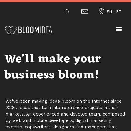
Skip
EN
PT
to
main
content
We'll make your
business bloom!
We've been making ideas bloom on the Internet since
2006. Ideas that turn into reference projects in their
markets. An experienced and devoted team, composed
by web and mobile developers, digital marketing
experts, copywriters, designers and managers, has