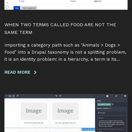
WHEN TWO TERMS CALLED FOOD ARE NOT THE
SAME TERM
Importing a category path such as "Animals > Dogs >
Food" into a Drupal taxonomy is not a splitting problem,
it is an identity problem: in a hierarchy, a term is its
name together with its parent. Here is why matching on
READ MORE
ABOUT
the name alone quietly merges two different categories
WHEN
into one, and how Feeds Tamper Term Hierarchy 1.0.0
TWO
resolves a path one parent at a time.
TERMS
CALLED
FOOD
ARE
NOT
THE