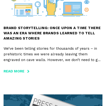
THE
WORLD
BRAND STORYTELLING: ONCE UPON A TIME THERE
WAS AN ERA WHERE BRANDS LEARNED TO TELL
AMAZING STORIES
We’ve been telling stories for thousands of years – in
prehistoric times we were already leaving them
engraved on cave walls. However, we don’t need to go
that far back to understand the powerful effect that a
story has on us. When we were young, how often did we
READ MORE
ABOUT
ask our parents to tell us a story – our favorite one –
BRAND
the one we already knew by heart?
STORYTELLING:
ONCE
And when brands choose to tell an incredible story to
UPON
their customers, what happens?
A
TIME