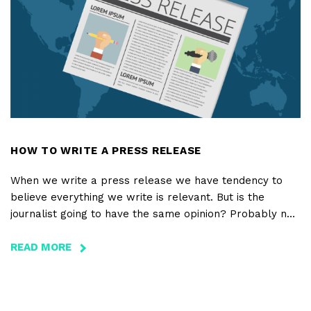
THERE
WAS
AN
ERA
WHERE
BRANDS
LEARNED
TO
TELL
HOW TO WRITE A PRESS RELEASE
AMAZING
When we write a press release we have tendency to
STORIES
believe everything we write is relevant. But is the
journalist going to have the same opinion? Probably not.
A press release must contain only the major information
– ideally, this information should be on only one page –
READ MORE
ABOUT
and must answer six questions: Who? What? When?
HOW
Where? How? and Why?
TO
WRITE