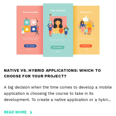
A
PRESS
RELEASE
NATIVE VS. HYBRID APPLICATIONS: WHICH TO
CHOOSE FOR YOUR PROJECT?
A big decision when the time comes to develop a mobile
application is choosing the course to take in its
development. To create a native application or a hybrid
application? That is the question!
READ MORE
ABOUT