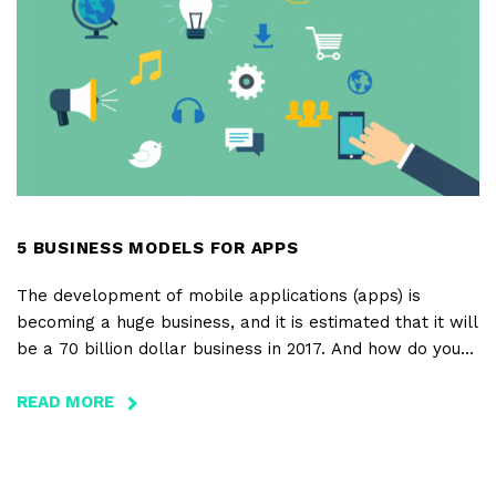
FOOTAGE
IN
VIDEO
PRODUCTION
5 BUSINESS MODELS FOR APPS
The development of mobile applications (apps) is
becoming a huge business, and it is estimated that it will
be a 70 billion dollar business in 2017. And how do you
make money with an app? There are several business
models to consider.
READ MORE
ABOUT
5
BUSINESS
MODELS