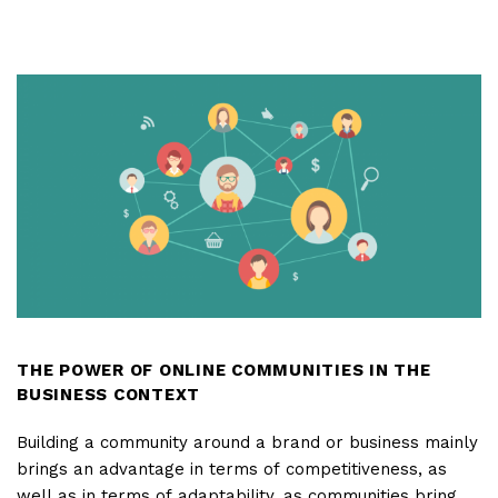
DOES
A
BRAND'S
NAME
MUST
HAVE
TO
BE
EFFECTIVE?
THE POWER OF ONLINE COMMUNITIES IN THE
BUSINESS CONTEXT
Building a community around a brand or business mainly
brings an advantage in terms of competitiveness, as
well as in terms of adaptability, as communities bring