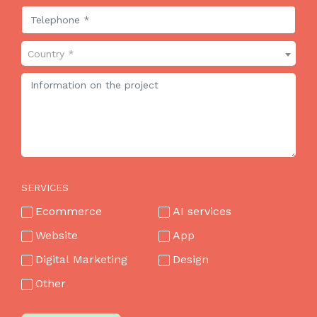
Country *
SERVICES
Ecommerce
AI services
Website
App
Digital Marketing
Design
Other