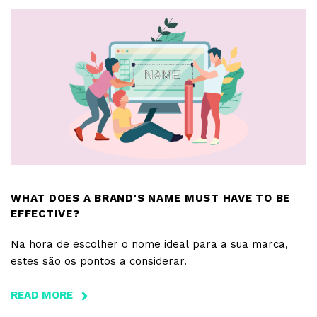
FOR
APPS
WHAT DOES A BRAND'S NAME MUST HAVE TO BE
EFFECTIVE?
Na hora de escolher o nome ideal para a sua marca,
estes são os pontos a considerar.
READ MORE
ABOUT
WHAT