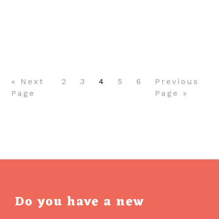
NATIVE
VS.
HYBRID
Pagination
APPLICATIONS:
WHICH
TO
CHOOSE
« Next
2
3
4
5
6
Previous
FOR
Page
Page »
YOUR
PROJECT?
Do you have a new