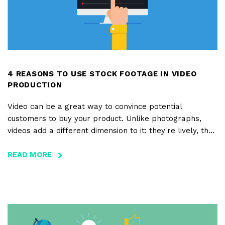
4 REASONS TO USE STOCK FOOTAGE IN VIDEO
PRODUCTION
Video can be a great way to convince potential
customers to buy your product. Unlike photographs,
videos add a different dimension to it: they're lively, they
move, they have a sound and a story... And, now, they're
essential in any digital marketing plan. However,
READ MORE
ABOUT
producing a video can cost a lot of time and resources,
4
hence the importance of stock footage platforms.
REASONS
TO
USE
STOCK