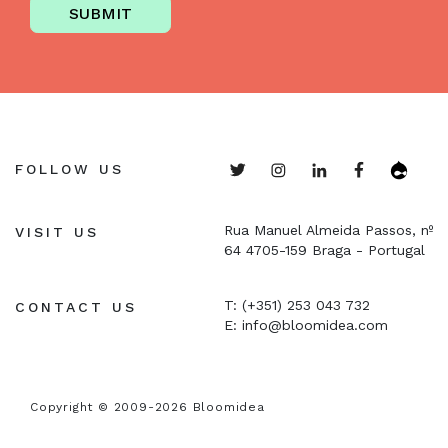
SUBMIT
FOLLOW US
Rua Manuel Almeida Passos, nº
VISIT US
64
4705-159 Braga - Portugal
T: (+351) 253 043 732
CONTACT US
E:
info@bloomidea.com
Copyright © 2009-2026 Bloomidea