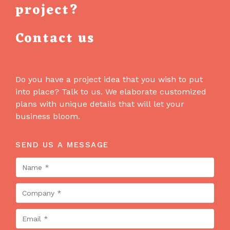
project?
Contact us
Do you have a project idea that you wish to put
into place? Talk to us. We elaborate customized
plans with unique details that will let your
business bloom.
SEND US A MESSAGE