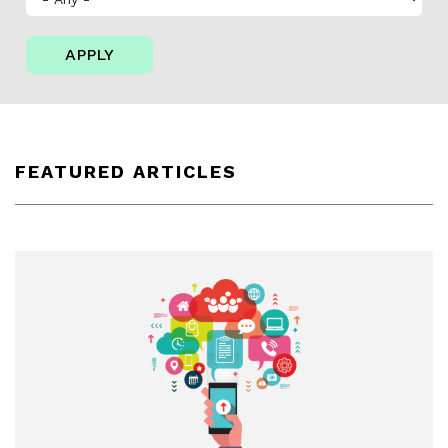
APPLY
FEATURED ARTICLES