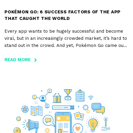
POKÉMON GO: 6 SUCCESS FACTORS OF THE APP
THAT CAUGHT THE WORLD
Every app wants to be hugely successful and become
viral, but in an increasingly crowded market, it’s hard to
stand out in the crowd. And yet, Pokémon Go came out
of nowhere to become an instant hit, in such a meteoric
rise that it even managed to single-handedly eclipse
READ MORE
ABOUT
giants such as Candy Crush, Angry Birds, and even
POKÉMON
Tinder and Twitter.
GO:
6
SUCCESS
FACTORS
OF
THE
APP
THAT
CAUGHT