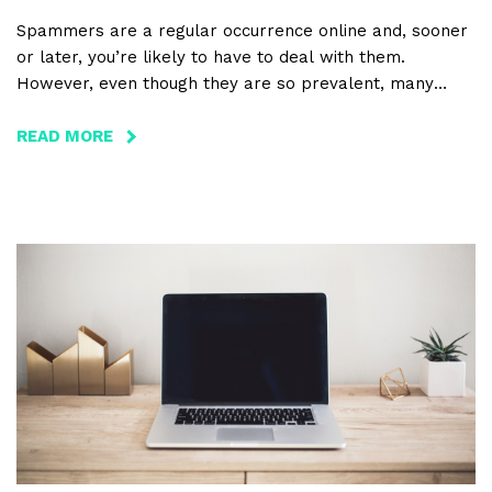
Spammers are a regular occurrence online and, sooner
or later, you’re likely to have to deal with them.
However, even though they are so prevalent, many
people have little to no understanding of how
spammers get to their website, let alone what they
READ MORE
ABOUT
want from them.
WHAT
SPAMMERS
WANT,
HOW
THEY
DO
IT,
AND
HOW
TO
PREVENT
IT