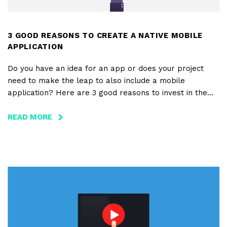
3 GOOD REASONS TO CREATE A NATIVE MOBILE
APPLICATION
Do you have an idea for an app or does your project
need to make the leap to also include a mobile
application? Here are 3 good reasons to invest in the
creation of a native mobile application.
READ MORE
ABOUT
3
GOOD
REASONS
TO
CREATE
A
NATIVE
MOBILE
APPLICATION