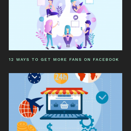
12 WAYS TO GET MORE FANS ON FACEBOOK