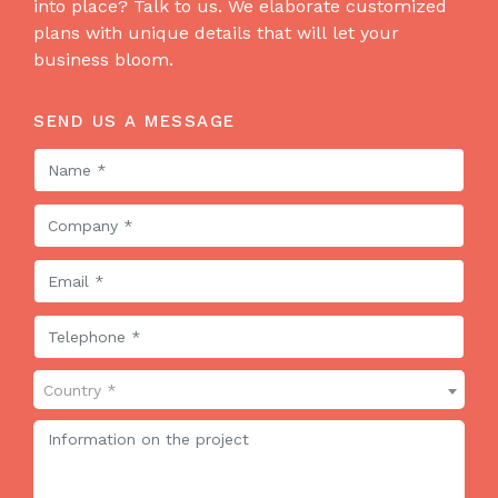
into place? Talk to us. We elaborate customized
plans with unique details that will let your
business bloom.
SEND US A MESSAGE
Country *