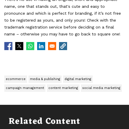
name, one that stands out, that's cute and easy to
pronounce and which is perfect for branding, if it’s not free
to be registered as yours, and only yours! Check with the
trademark registration service before deciding on a final
name – otherwise you may have to go back to square one!
ecommerce
media & publishing
digital marketing
campaign management
content marketing
social media marketing
Related Content