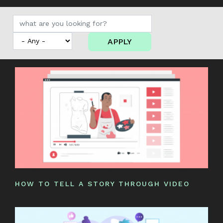
APPLY
HOW TO TELL A STORY THROUGH VIDEO