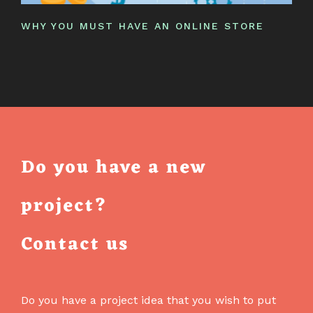
WHY YOU MUST HAVE AN ONLINE STORE
Do you have a new
project?
Contact us
Do you have a project idea that you wish to put