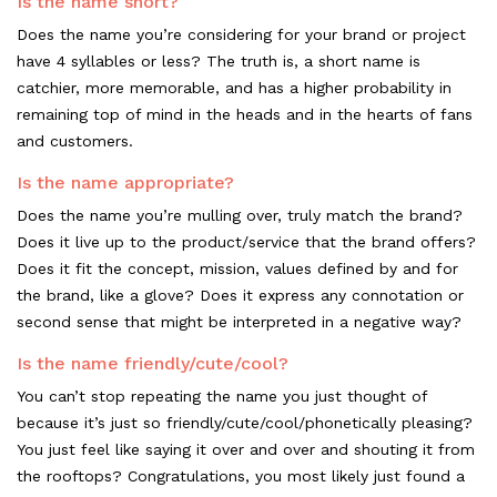
Is the name short?
Does the name you’re considering for your brand or project
have 4 syllables or less? The truth is, a short name is
catchier, more memorable, and has a higher probability in
remaining top of mind in the heads and in the hearts of fans
and customers.
Is the name appropriate?
Does the name you’re mulling over, truly match the brand?
Does it live up to the product/service that the brand offers?
Does it fit the concept, mission, values defined by and for
the brand, like a glove? Does it express any connotation or
second sense that might be interpreted in a negative way?
Is the name friendly/cute/cool?
You can’t stop repeating the name you just thought of
because it’s just so friendly/cute/cool/phonetically pleasing?
You just feel like saying it over and over and shouting it from
the rooftops? Congratulations, you most likely just found a