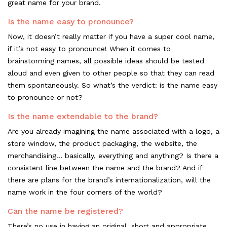
great name for your brand.
Is the name easy to pronounce?
Now, it doesn’t really matter if you have a super cool name,
if it’s not easy to pronounce! When it comes to
brainstorming names, all possible ideas should be tested
aloud and even given to other people so that they can read
them spontaneously. So what’s the verdict: is the name easy
to pronounce or not?
Is the name extendable to the brand?
Are you already imagining the name associated with a logo, a
store window, the product packaging, the website, the
merchandising... basically, everything and anything? Is there a
consistent line between the name and the brand? And if
there are plans for the brand’s internationalization, will the
name work in the four corners of the world?
Can the name be registered?
There’s no use in having an original, short and appropriate