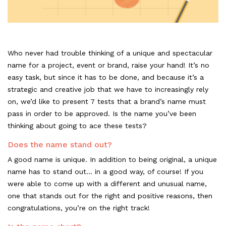
Who never had trouble thinking of a unique and spectacular
name for a project, event or brand, raise your hand! It’s no
easy task, but since it has to be done, and because it’s a
strategic and creative job that we have to increasingly rely
on, we’d like to present 7 tests that a brand’s name must
pass in order to be approved. Is the name you’ve been
thinking about going to ace these tests?
Does the name stand out?
A good name is unique. In addition to being original, a unique
name has to stand out... in a good way, of course! If you
were able to come up with a different and unusual name,
one that stands out for the right and positive reasons, then
congratulations, you’re on the right track!