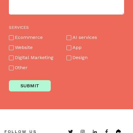
SERVICES
Ecommerce
AI services
Website
App
Digital Marketing
Design
Other
SUBMIT
FOLLOW US