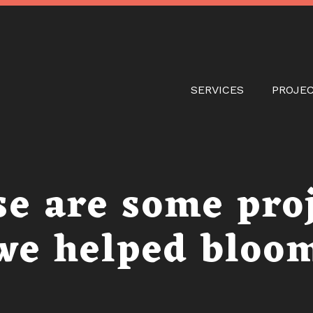
Skip
to
main
content
Main naviga
SERVICES
PROJE
e are some pro
we helped bloo