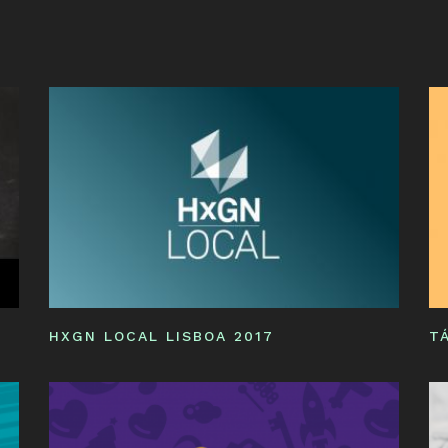
ST
IN
NE
YO
HXGN LOCAL LISBOA 2017
T