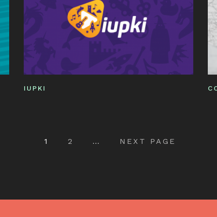
IUPKI
C
Pagination
1
2
…
NEXT PAGE