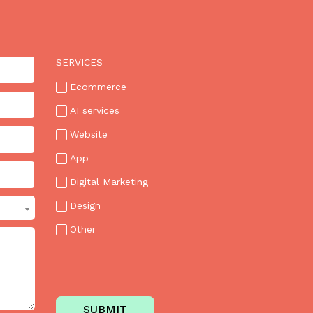
SERVICES
Ecommerce
AI services
Website
App
Digital Marketing
Design
Other
SUBMIT