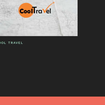
OOL TRAVEL