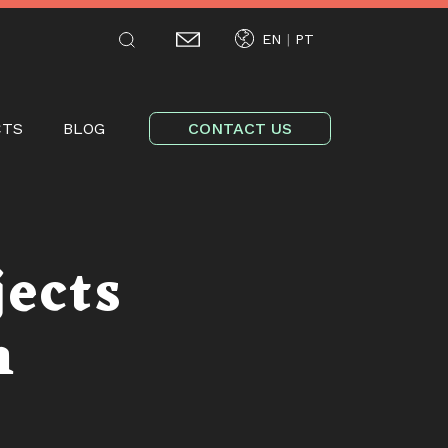
EN
PT
tion
CTS
BLOG
CONTACT US
jects
m