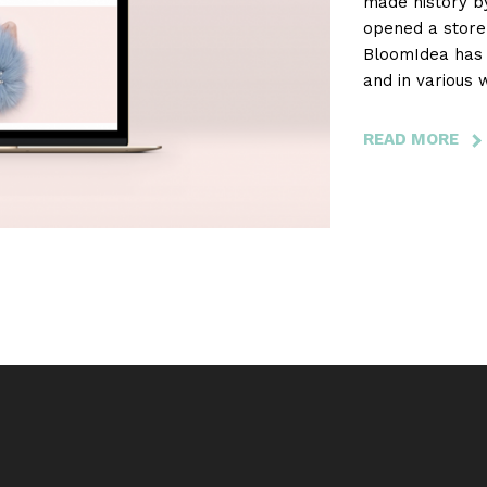
made history b
opened a store 
BloomIdea has 
and in various 
development an
READ MORE
AB
JO
PO
-
TH
FI
PO
BR
MA
BY
WO
TO
OP
A