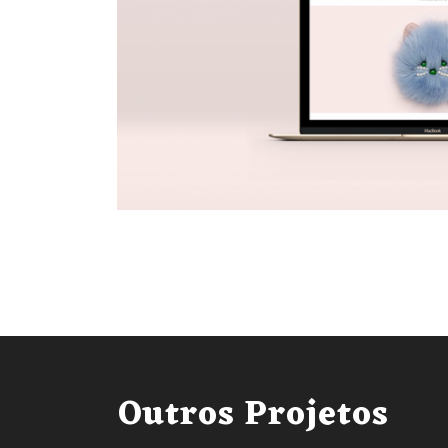
Outros Projetos