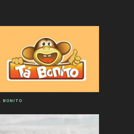
ORE
W
RK!
Á BONITO