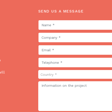
SEND US A MESSAGE
o
ill
Country *