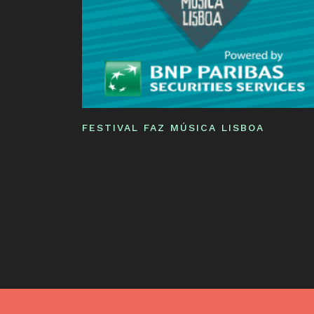
FESTIVAL FAZ MÚSICA LISBOA