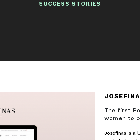
SUCCESS STORIES
JOSEFIN
The first 
women to o
Josefinas is a 