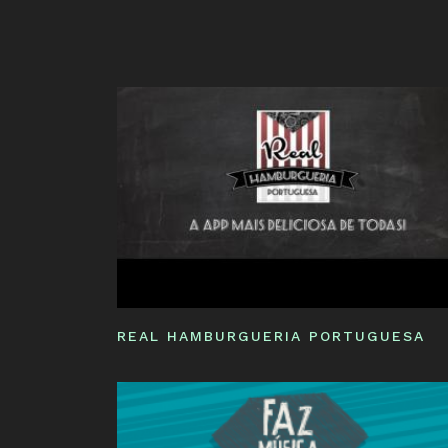
REAL HAMBURGUERIA PORTUGUESA