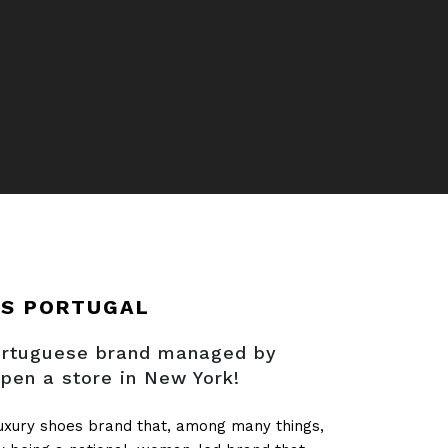
AS PORTUGAL
Portuguese brand managed by
pen a store in New York!
luxury shoes brand that, among many things,