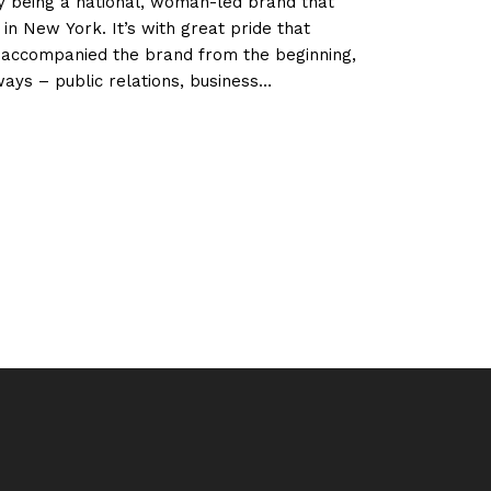
y being a national, woman-led brand that
in New York. It’s with great pride that
accompanied the brand from the beginning,
ways – public relations, business
d digital development.
OUT
SEFINAS
RTUGAL
E
RST
RTUGUESE
AND
NAGED
MEN
EN