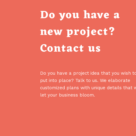
Do you have a
new project?
Contact us
Do you have a project idea that you wish t
put into place? Talk to us. We elaborate
customized plans with unique details that w
let your business bloom.