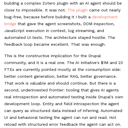
building a complex Zotero plugin with an AI agent should be
close to impossible. It was not.
The plugin
came out nearly
bug-free, because before building it I built a
development
bridge
that gave the agent screenshots, DOM inspection,
JavaScript execution in context, log streaming, and
automated UI tests. The architecture stayed hostile. The
feedback loop became excellent. That was enough.
This is the constructive implication for the Drupal
community, and it is a real one. The AI Initiative's $1M and 23
FTEs are currently pointed mostly at the consumption side:
better content generation, better RAG, better governance.
That work is valuable and should continue. But there is a
second, underinvested frontier: tooling that gives AI agents
real introspection and automated testing inside Drupal's own
development loop. Entity and field introspection the agent
can query as structured data instead of inferring. Automated
UI and behavioral testing the agent can run and read. Hot
reload with structured error feedback the agent can act on.