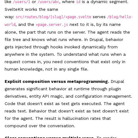
like
or
, where
is a dynamic segment.
/users/1
/users/abc
id
SvelteKit works the same
way:
serves
src/routes/blog/[slug]/+page.svelte
/blog/hello-
, and the
next to it is, by its name
world
+page.server.js
alone, the part that runs on the server. The agent reads the
file tree and knows what runs where. In Drupal, behavior
gets injected through hooks invoked dynamically from
anywhere in the system. To understand what runs when a
request comes in, you need conventions that exist only in
human knowledge, not in any single file.
Explicit composition versus metaprogramming.
Drupal
generates significant behavior at runtime through plugin
derivatives, entity API magic, and configuration management.
Code that doesn't exist as text gets executed. The agent
reads text. Behavior that doesn't exist as text doesn't exist
for the agent. The result is hallucination rates that
compound over the conversation.