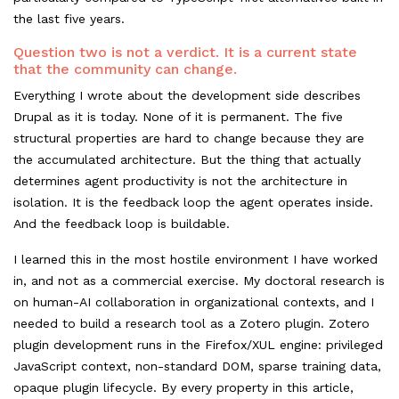
the last five years.
Question two is not a verdict. It is a current state
that the community can change.
Everything I wrote about the development side describes
Drupal as it is today. None of it is permanent. The five
structural properties are hard to change because they are
the accumulated architecture. But the thing that actually
determines agent productivity is not the architecture in
isolation. It is the feedback loop the agent operates inside.
And the feedback loop is buildable.
I learned this in the most hostile environment I have worked
in, and not as a commercial exercise. My doctoral research is
on human-AI collaboration in organizational contexts, and I
needed to build a research tool as a Zotero plugin. Zotero
plugin development runs in the Firefox/XUL engine: privileged
JavaScript context, non-standard DOM, sparse training data,
opaque plugin lifecycle. By every property in this article,