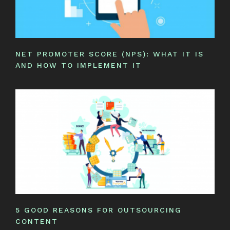
NET PROMOTER SCORE (NPS): WHAT IT IS
AND HOW TO IMPLEMENT IT
5 GOOD REASONS FOR OUTSOURCING
CONTENT