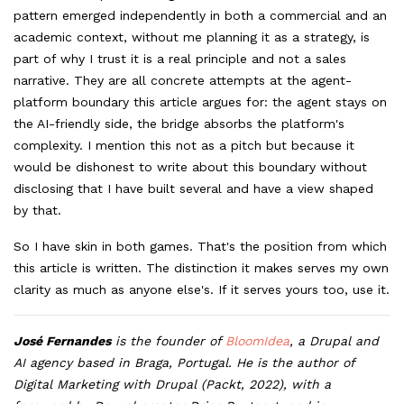
pattern emerged independently in both a commercial and an
academic context, without me planning it as a strategy, is
part of why I trust it is a real principle and not a sales
narrative. They are all concrete attempts at the agent-
platform boundary this article argues for: the agent stays on
the AI-friendly side, the bridge absorbs the platform's
complexity. I mention this not as a pitch but because it
would be dishonest to write about this boundary without
disclosing that I have built several and have a view shaped
by that.
So I have skin in both games. That's the position from which
this article is written. The distinction it makes serves my own
clarity as much as anyone else's. If it serves yours too, use it.
José Fernandes
is the founder of
BloomIdea
, a Drupal and
AI agency based in Braga, Portugal. He is the author of
Digital Marketing with Drupal (Packt, 2022), with a