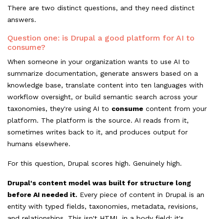
There are two distinct questions, and they need distinct
answers.
Question one: is Drupal a good platform for AI to
consume?
When someone in your organization wants to use AI to
summarize documentation, generate answers based on a
knowledge base, translate content into ten languages with
workflow oversight, or build semantic search across your
taxonomies, they're using AI to
consume
content from your
platform. The platform is the source. AI reads from it,
sometimes writes back to it, and produces output for
humans elsewhere.
For this question, Drupal scores high. Genuinely high.
Drupal's content model was built for structure long
before AI needed it.
Every piece of content in Drupal is an
entity with typed fields, taxonomies, metadata, revisions,
and relationships. This isn't HTML in a body field; it's