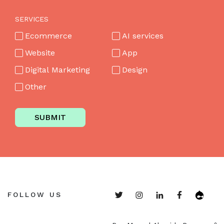
SERVICES
Ecommerce
AI services
Website
App
Digital Marketing
Design
Other
SUBMIT
FOLLOW US