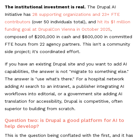
The institutional investment is real.
The Drupal AI
Initiative has
28 supporting organizations and 23+ FTE
contributors
(over 50 individuals total), and
hit its $1 million
funding goal at DrupalCon Vienna in October 2025
,
composed of $200,000 in cash and $800,000 in committed
FTE hours from 22 agency partners. This isn't a community
side project; it's coordinated effort.
If you have an existing Drupal site and you want to add AI
capabilities, the answer is not "migrate to something else."
The answer is "use what's there." For a hospital network
adding AI search to an intranet, a publisher integrating AI
workflows into editorial, or a government site adding AI
translation for accessibility, Drupal is competitive, often
superior to building from scratch.
Question two: is Drupal a good platform for AI to
help develop?
This is the question being conflated with the first, and it has