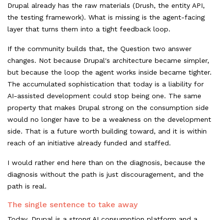
Drupal already has the raw materials (Drush, the entity API,
the testing framework). What is missing is the agent-facing
layer that turns them into a tight feedback loop.
If the community builds that, the Question two answer
changes. Not because Drupal's architecture became simpler,
but because the loop the agent works inside became tighter.
The accumulated sophistication that today is a liability for
AI-assisted development could stop being one. The same
property that makes Drupal strong on the consumption side
would no longer have to be a weakness on the development
side. That is a future worth building toward, and it is within
reach of an initiative already funded and staffed.
I would rather end here than on the diagnosis, because the
diagnosis without the path is just discouragement, and the
path is real.
The single sentence to take away
Today, Drupal is a strong AI consumption platform and a