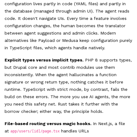
configuration lives partly in code (YAML files) and partly in
the database (managed through admin UI). The agent reads
code. It doesn't navigate UIs. Every time a feature involves
configuration changes, the human becomes the translator
between agent suggestions and admin clicks. Modern
alternatives like Payload or Medusa keep configuration purely
in TypeScript files, which agents handle natively.
Explicit types versus implicit types.
PHP 8 supports types,
but Drupal core and most contrib modules use them
inconsistently. When the agent hallucinates a function
signature or wrong return type, nothing catches it before
runtime. TypeScript with strict mode, by contrast, fails the
build on these errors. The more you use AI agents, the more
you need this safety net. Rust takes it further with the
borrow checker; either way, the principle holds.
File-based routing versus magic hooks.
In Next.js, a file
at
handles URLs
app/users/[id]/page.tsx