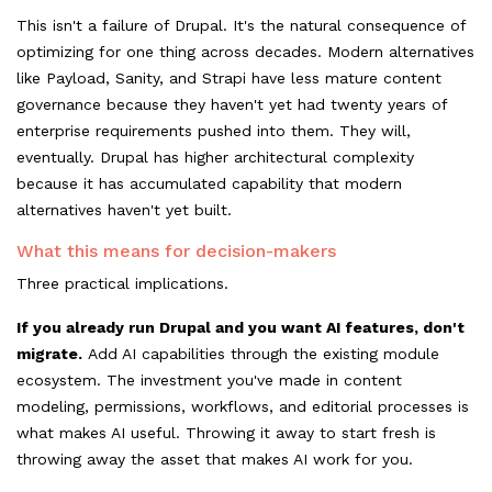
This isn't a failure of Drupal. It's the natural consequence of
optimizing for one thing across decades. Modern alternatives
like Payload, Sanity, and Strapi have less mature content
governance because they haven't yet had twenty years of
enterprise requirements pushed into them. They will,
eventually. Drupal has higher architectural complexity
because it has accumulated capability that modern
alternatives haven't yet built.
What this means for decision-makers
Three practical implications.
If you already run Drupal and you want AI features, don't
migrate.
Add AI capabilities through the existing module
ecosystem. The investment you've made in content
modeling, permissions, workflows, and editorial processes is
what makes AI useful. Throwing it away to start fresh is
throwing away the asset that makes AI work for you.