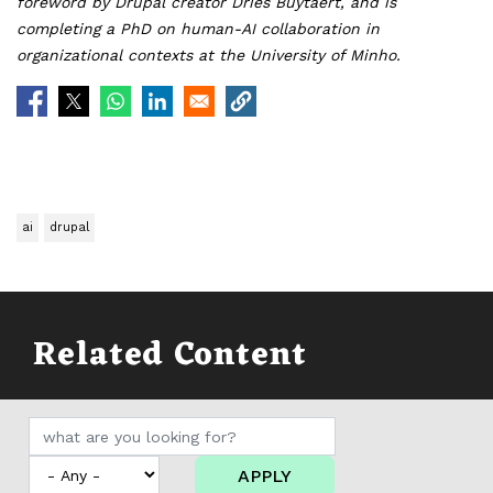
foreword by Drupal creator Dries Buytaert, and is
completing a PhD on human-AI collaboration in
organizational contexts at the University of Minho.
ai
drupal
Related Content
APPLY