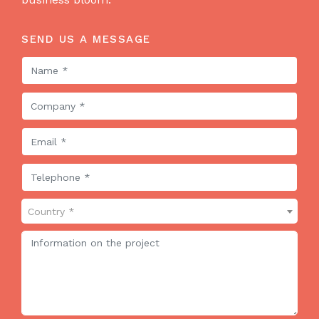
SEND US A MESSAGE
Country *