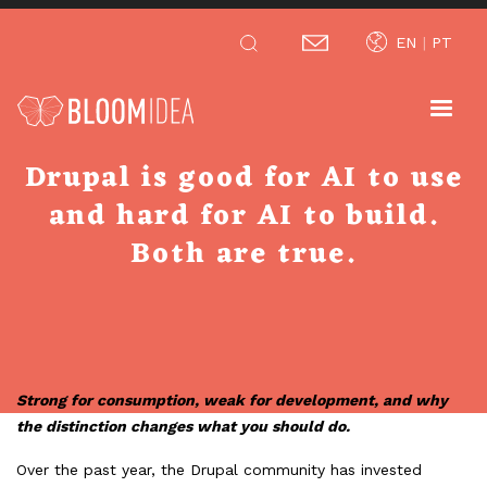
Skip
EN
PT
to
main
content
Drupal is good for AI to use
and hard for AI to build.
Both are true.
Strong for consumption, weak for development, and why
the distinction changes what you should do.
Over the past year, the Drupal community has invested