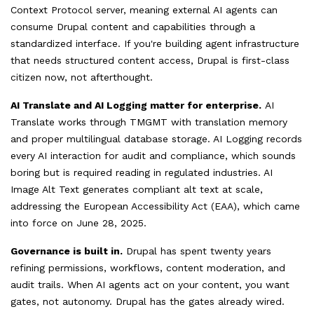
Context Protocol server, meaning external AI agents can
consume Drupal content and capabilities through a
standardized interface. If you're building agent infrastructure
that needs structured content access, Drupal is first-class
citizen now, not afterthought.
AI Translate and AI Logging matter for enterprise.
AI
Translate works through TMGMT with translation memory
and proper multilingual database storage. AI Logging records
every AI interaction for audit and compliance, which sounds
boring but is required reading in regulated industries. AI
Image Alt Text generates compliant alt text at scale,
addressing the European Accessibility Act (EAA), which came
into force on June 28, 2025.
Governance is built in.
Drupal has spent twenty years
refining permissions, workflows, content moderation, and
audit trails. When AI agents act on your content, you want
gates, not autonomy. Drupal has the gates already wired.