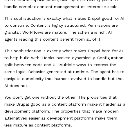
handle complex content management at enterprise scale.
This sophistication is exactly what makes Drupal good for AI
to consume. Content is highly structured. Permissions are
granular. Workflows are mature. The schema is rich. AI
agents reading this content benefit from all of it.
This sophistication is exactly what makes Drupal hard for AI
to help build with. Hooks invoked dynamically. Configuration
split between code and UI. Multiple ways to express the
same logic. Behavior generated at runtime. The agent has to
navigate complexity that humans evolved to handle but that
AI does not.
You don't get one without the other. The properties that
make Drupal good as a content platform make it harder as a
development platform. The properties that make modern
alternatives easier as development platforms make them
less mature as content platforms.