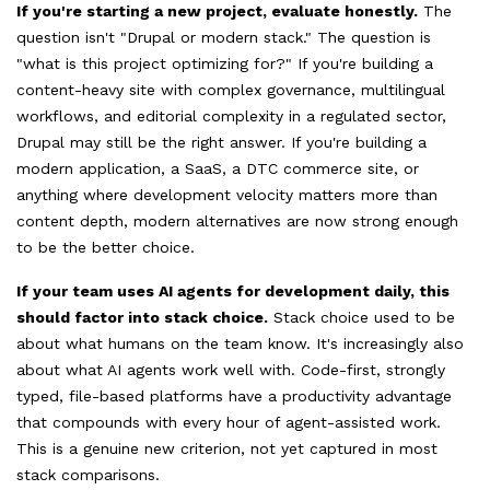
If you're starting a new project, evaluate honestly.
The
question isn't "Drupal or modern stack." The question is
"what is this project optimizing for?" If you're building a
content-heavy site with complex governance, multilingual
workflows, and editorial complexity in a regulated sector,
Drupal may still be the right answer. If you're building a
modern application, a SaaS, a DTC commerce site, or
anything where development velocity matters more than
content depth, modern alternatives are now strong enough
to be the better choice.
If your team uses AI agents for development daily, this
should factor into stack choice.
Stack choice used to be
about what humans on the team know. It's increasingly also
about what AI agents work well with. Code-first, strongly
typed, file-based platforms have a productivity advantage
that compounds with every hour of agent-assisted work.
This is a genuine new criterion, not yet captured in most
stack comparisons.