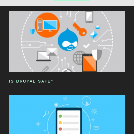
IS DRUPAL SAFE?