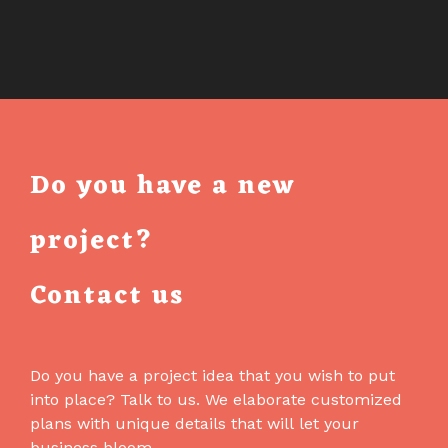
Do you have a new
project?
Contact us
Do you have a project idea that you wish to put
into place? Talk to us. We elaborate customized
plans with unique details that will let your
business bloom.