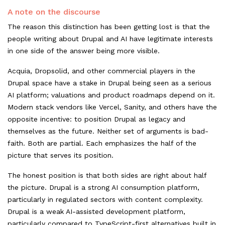
A note on the discourse
The reason this distinction has been getting lost is that the
people writing about Drupal and AI have legitimate interests
in one side of the answer being more visible.
Acquia, Dropsolid, and other commercial players in the
Drupal space have a stake in Drupal being seen as a serious
AI platform; valuations and product roadmaps depend on it.
Modern stack vendors like Vercel, Sanity, and others have the
opposite incentive: to position Drupal as legacy and
themselves as the future. Neither set of arguments is bad-
faith. Both are partial. Each emphasizes the half of the
picture that serves its position.
The honest position is that both sides are right about half
the picture. Drupal is a strong AI consumption platform,
particularly in regulated sectors with content complexity.
Drupal is a weak AI-assisted development platform,
particularly compared to TypeScript-first alternatives built in