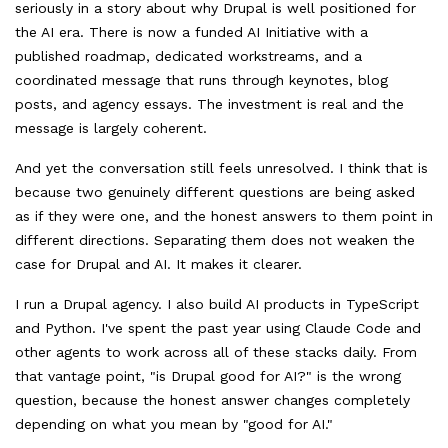
seriously in a story about why Drupal is well positioned for
the AI era. There is now a funded AI Initiative with a
published roadmap, dedicated workstreams, and a
coordinated message that runs through keynotes, blog
posts, and agency essays. The investment is real and the
message is largely coherent.
And yet the conversation still feels unresolved. I think that is
because two genuinely different questions are being asked
as if they were one, and the honest answers to them point in
different directions. Separating them does not weaken the
case for Drupal and AI. It makes it clearer.
I run a Drupal agency. I also build AI products in TypeScript
and Python. I've spent the past year using Claude Code and
other agents to work across all of these stacks daily. From
that vantage point, "is Drupal good for AI?" is the wrong
question, because the honest answer changes completely
depending on what you mean by "good for AI."