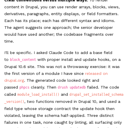
Clear conventions versus multiple ways.
To render
content in Drupal, you can use render arrays, blocks, views,
derivatives, paragraphs, entity displays, or field formatters.
Each has its place; each has different syntax and idioms.
The agent suggests one approach; the senior developer
would have used another; the codebase fragments over
time.
I'll be specific. I asked Claude Code to add a base field
to
with proper install and update hooks, on a
block_content
Drupal 10.6 site. This was not a throwaway exercise: it was
the first version of a module I have since
released on
drupal.org
. The generated code looked right and
passed
cleanly. Then
failed. The code
phpcs
drush updatedb
called
and
module_load_install()
drupal_set_installed_schema
, two functions removed in Drupal 10, and used a
_version()
field type whose storage contract the update hook then
violated, leaving the schema half-applied. Three distinct
failures in one task, none caught by linting, all surfacing only