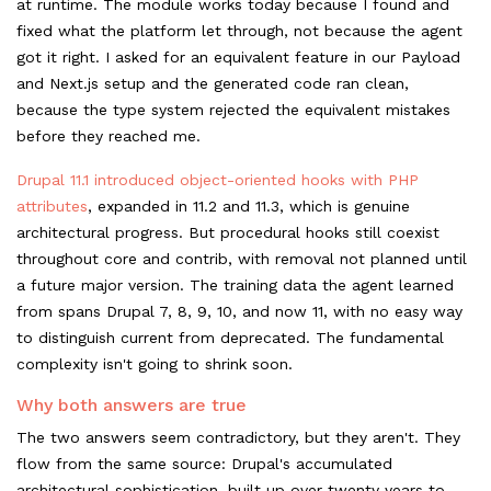
at runtime. The module works today because I found and
fixed what the platform let through, not because the agent
got it right. I asked for an equivalent feature in our Payload
and Next.js setup and the generated code ran clean,
because the type system rejected the equivalent mistakes
before they reached me.
Drupal 11.1 introduced object-oriented hooks with PHP
attributes
, expanded in 11.2 and 11.3, which is genuine
architectural progress. But procedural hooks still coexist
throughout core and contrib, with removal not planned until
a future major version. The training data the agent learned
from spans Drupal 7, 8, 9, 10, and now 11, with no easy way
to distinguish current from deprecated. The fundamental
complexity isn't going to shrink soon.
Why both answers are true
The two answers seem contradictory, but they aren't. They
flow from the same source: Drupal's accumulated
architectural sophistication, built up over twenty years to