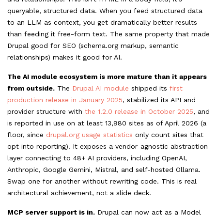
queryable, structured data. When you feed structured data
to an LLM as context, you get dramatically better results
than feeding it free-form text. The same property that made
Drupal good for SEO (schema.org
markup, semantic
relationships) makes it good for AI.
The AI module ecosystem is more mature than it appears
from outside.
The
Drupal AI module
shipped its
first
production release in January 2025
, stabilized its API and
provider structure with
the 1.2.0 release in October 2025
, and
is reported in use on at least 13,980 sites as of April 2026 (a
floor, since
drupal.org usage statistics
only count sites that
opt into reporting). It exposes a vendor-agnostic abstraction
layer connecting to 48+ AI providers, including OpenAI,
Anthropic, Google Gemini, Mistral, and self-hosted Ollama.
Swap one for another without rewriting code. This is real
architectural achievement, not a slide deck.
MCP server support is in.
Drupal can now act as a Model