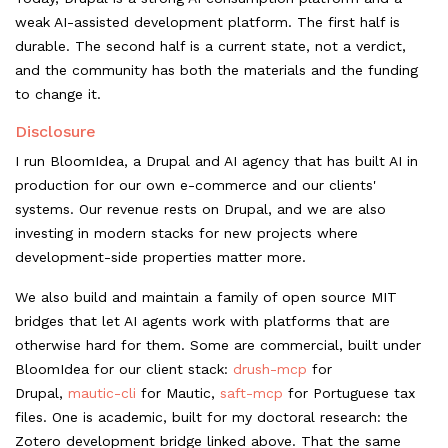
weak AI-assisted development platform. The first half is
durable. The second half is a current state, not a verdict,
and the community has both the materials and the funding
to change it.
Disclosure
I run BloomIdea, a Drupal and AI agency that has built AI in
production for our own e-commerce and our clients'
systems. Our revenue rests on Drupal, and we are also
investing in modern stacks for new projects where
development-side properties matter more.
We also build and maintain a family of open source MIT
bridges that let AI agents work with platforms that are
otherwise hard for them. Some are commercial, built under
BloomIdea for our client stack:
drush-mcp
for
Drupal,
mautic-cli
for Mautic,
saft-mcp
for Portuguese tax
files. One is academic, built for my doctoral research: the
Zotero development bridge linked above. That the same