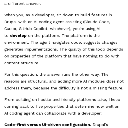
a different answer.
When you, as a developer, sit down to build features in
Drupal with an AI coding agent assisting (Claude Code,
Cursor, GitHub Copilot, whichever), you're using AI
to
develop
on the platform. The platform is the
environment. The agent navigates code, suggests changes,
generates implementations. The quality of this loop depends
on properties of the platform that have nothing to do with
content structure.
For this question, the answer runs the other way. The
reasons are structural, and adding more AI modules does not
address them, because the difficulty is not a missing feature.
From building on hostile and friendly platforms alike, I keep
coming back to five properties that determine how well an
AI coding agent can collaborate with a developer:
Code-first versus UI-driven configuration.
Drupal's