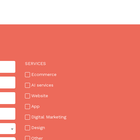
FOR
AI
TO
USE
AND
HARD
FOR
AI
TO
SERVICES
BUILD.
Ecommerce
BOTH
ARE
AI services
TRUE.
Website
App
Digital Marketing
Design
Other