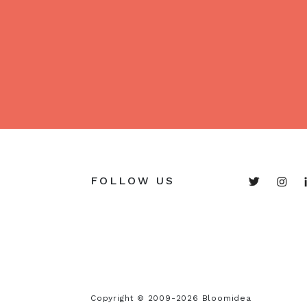
FOLLOW US
Copyright © 2009-2026 Bloomidea