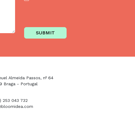
SUBMIT
uel Almeida Passos, nº 64
9 Braga - Portugal
1) 253 043 732
@bloomidea.com