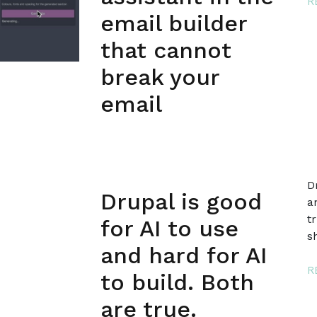
R
email builder
that cannot
break your
email
D
Drupal is good
a
t
for AI to use
s
and hard for AI
R
to build. Both
are true.