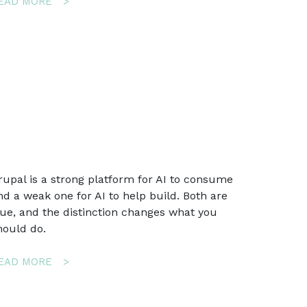
ABOUT
EAD MORE
AI
EMAIL
SECTIONS
FOR
MAUTIC:
AN
AI
ASSISTANT
IN
THE
EMAIL
rupal is a strong platform for AI to consume
BUILDER
nd a weak one for AI to help build. Both are
THAT
rue, and the distinction changes what you
CANNOT
BREAK
hould do.
YOUR
EMAIL
ABOUT
EAD MORE
DRUPAL
IS
GOOD