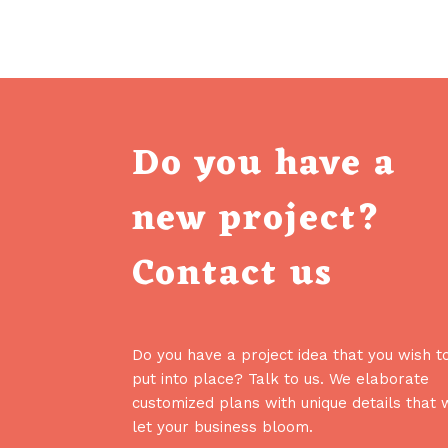
Do you have a
new project?
Contact us
Do you have a project idea that you wish t
put into place? Talk to us. We elaborate
customized plans with unique details that w
let your business bloom.