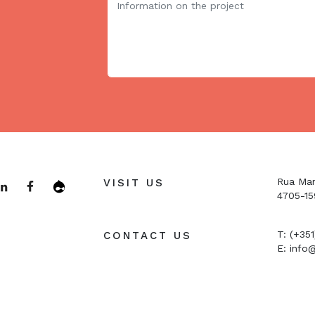
Rua Man
VISIT US
4705-15
T: (+35
CONTACT US
E:
info