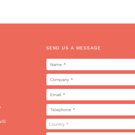
SEND US A MESSAGE
o
ill
Country *