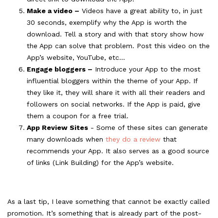
Make a video –
Videos have a great ability to, in just
30 seconds, exemplify why the App is worth the
download. Tell a story and with that story show how
the App can solve that problem. Post this video on the
App’s website, YouTube, etc...
Engage bloggers –
Introduce your App to the most
influential bloggers within the theme of your App. If
they like it, they will share it with all their readers and
followers on social networks. If the App is paid, give
them a coupon for a free trial.
App Review Sites
- Some of these sites can generate
many downloads when
they do a review
that
recommends your App. It also serves as a good source
of links (Link Building) for the App’s website.
As a last tip, I leave something that cannot be exactly called
promotion. It’s something that is already part of the post-