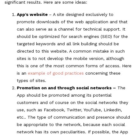
significant results. Here are some ideas:
App’s website
– A site designed exclusively to
promote downloads of the web application and that
can also serve as a channel for technical support. It
should be optimized for search engines (SEO) for the
targeted keywords and all link building should be
directed to this website. A common mistake in such
sites is to not develop the mobile version, although
this is one of the most common forms of access. Here
is an
example of good practices
concerning these
types of sites.
Promotion on and through social networks –
The
App should be promoted among its potential
customers and of course on the social networks they
use, such as Facebook, Twitter, YouTube, LinkedIn,
etc.. The type of communication and presence should
be appropriate to the network, because each social
network has its own peculiarities. If possible, the App