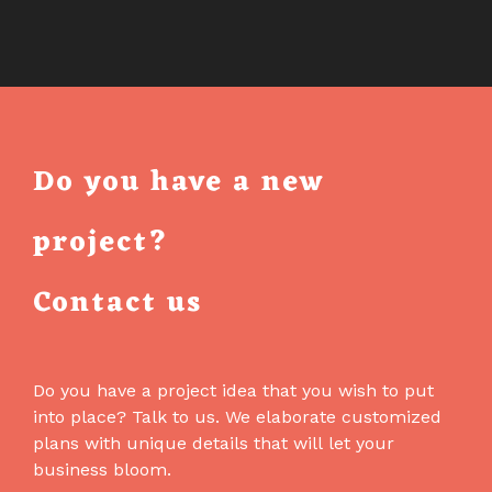
Do you have a new
project?
Contact us
Do you have a project idea that you wish to put
into place? Talk to us. We elaborate customized
plans with unique details that will let your
business bloom.