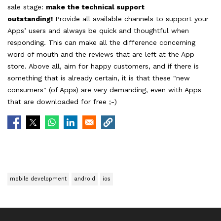
sale stage:
make the technical support
outstanding!
Provide all available channels to support your
Apps’ users and always be quick and thoughtful when
responding. This can make all the difference concerning
word of mouth and the reviews that are left at the App
store. Above all, aim for happy customers, and if there is
something that is already certain, it is that these "new
consumers" (of Apps) are very demanding, even with Apps
that are downloaded for free ;-)
mobile development
android
ios