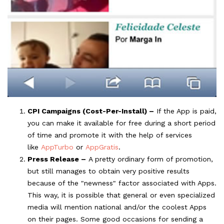
CPI Campaigns (Cost-Per-Install) –
If the App is paid,
you can make it available for free during a short period
of time and promote it with the help of services
like
AppTurbo
or
AppGratis
.
Press Release –
A pretty ordinary form of promotion,
but still manages to obtain very positive results
because of the "newness" factor associated with Apps.
This way, it is possible that general or even specialized
media will mention national and/or the coolest Apps
on their pages. Some good occasions for sending a