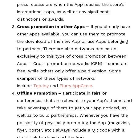
press release are when the App reaches the store’s
international tops, as well as any significant
distinctions or awards.
Cross promotion in other Apps –
If you already have
other Apps available, you can use them to promote
the download of the new App or use Apps belonging
to partners. There are also networks dedicated
exclusively to this type of cross promotion between
Apps – Cross-promotion networks (CPN) – some are
free, while others only offer a paid version. Some
examples of these types of networks
include
TapJoy
and
Flurry AppCircle
.
Offline Promotion –
Participate in fairs or
conferences that are relevant to your App’s theme and
take advantage of them to get your App noticed, as
well as to build partnerships. Whenever you have the
possibility of physically promoting the App (magazine,
flyer, poster, etc.) always include a QR code with a
direct link to download the App.