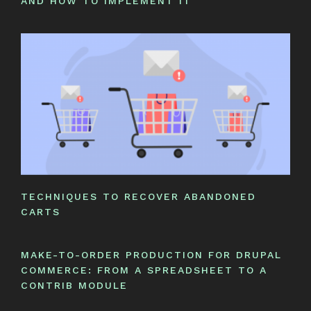
AND HOW TO IMPLEMENT IT
TECHNIQUES TO RECOVER ABANDONED
CARTS
MAKE-TO-ORDER PRODUCTION FOR DRUPAL
COMMERCE: FROM A SPREADSHEET TO A
CONTRIB MODULE