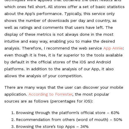
which ones fell short. All stores offer a set of basic statistics
about the App’s performance. Typically, this service only
shows the number of downloads per day and country, as
well as ratings and comments that users have left. The
display of these metrics is not always done in the most
intuitive and easy way, enabling you to make the desired
analysis. Therefore, I recommend the web service
App Annie
:
even though it is free, it is far superior to the tools available
by default in the official stores of the iOS and Android
platforms. In addition to the analysis of our App, it also
allows the analysis of your competition.
There are many ways that the user can discover your mobile
application.
According to Forrester
, the most popular
sources are as follows (percentages for iOS):
Browsing through the platform’s official store – 63%
Recommendation from others (word of mouth) – 50%
Browsing the store’s top Apps – 34%