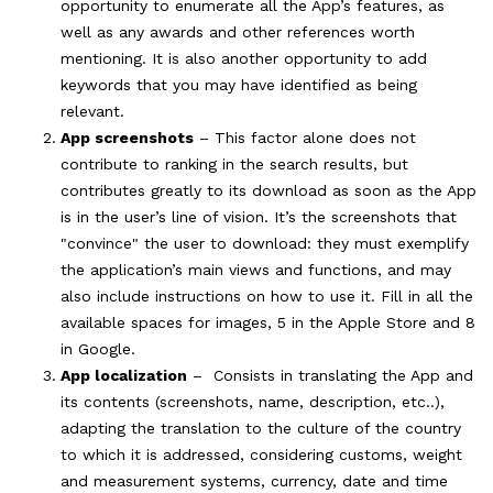
opportunity to enumerate all the App’s features, as
well as any awards and other references worth
mentioning. It is also another opportunity to add
keywords that you may have identified as being
relevant.
App screenshots
– This factor alone does not
contribute to ranking in the search results, but
contributes greatly to its download as soon as the App
is in the user’s line of vision. It’s the screenshots that
"convince" the user to download: they must exemplify
the application’s main views and functions, and may
also include instructions on how to use it. Fill in all the
available spaces for images, 5 in the Apple Store and 8
in Google.
App localization
– Consists in translating the App and
its contents (screenshots, name, description, etc..),
adapting the translation to the culture of the country
to which it is addressed, considering customs, weight
and measurement systems, currency, date and time