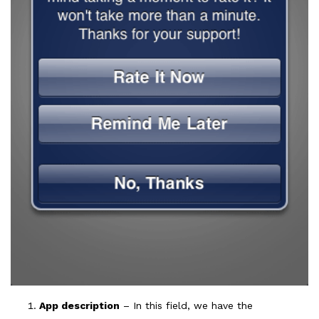
App description
– In this field, we have the