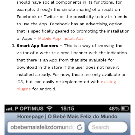
should have social components in its functions, for
example, through the simple sharing of a result on
Facebook or Twitter or the possibility to invite friends
to use the App. Facebook has an advertising option
that is specifically geared to promoting the installation
of Apps –
Mobile App Install Ads
.
Smart App Banners –
This is a way of showing the
visitor of a website a small banner with the indication
that there is an App from that site available for
download in the store if the user does not have it
installed already. For now, these are only available on
iOS, but can easily be implemented with
existing
plugins
for Android.