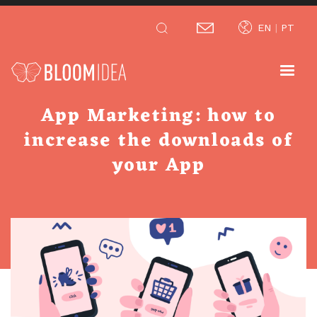
Skip
EN
PT
to
main
content
App Marketing: how to
increase the downloads of
your App