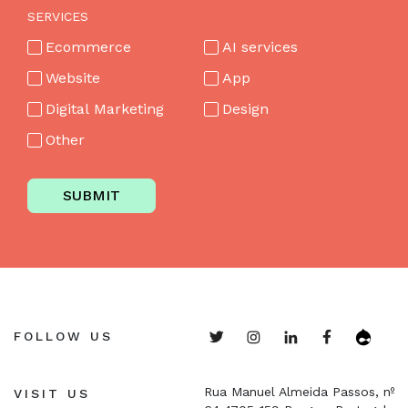
SERVICES
Ecommerce
AI services
Website
App
Digital Marketing
Design
Other
SUBMIT
FOLLOW US
Rua Manuel Almeida Passos, nº
VISIT US