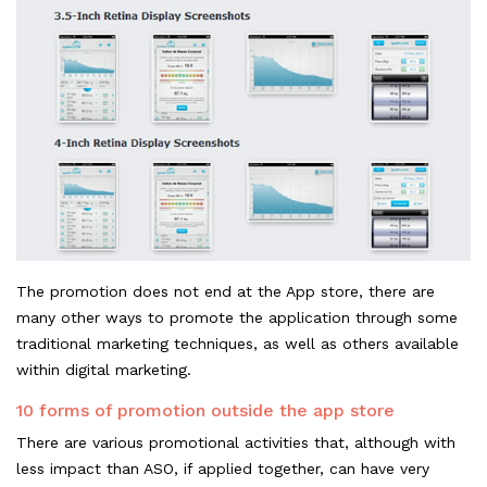
The promotion does not end at the App store, there are
many other ways to promote the application through some
traditional marketing techniques, as well as others available
within digital marketing.
10 forms of promotion outside the app store
There are various promotional activities that, although with
less impact than ASO, if applied together, can have very