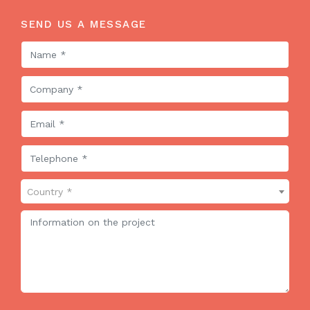
SEND US A MESSAGE
Country *