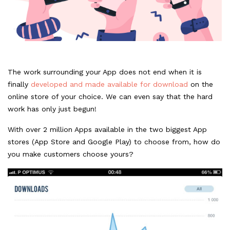
The work surrounding your App does not end when it is
finally
developed and made available for download
on the
online store of your choice. We can even say that the hard
work has only just begun!
With over 2 million Apps available in the two biggest App
stores (App Store and Google Play) to choose from, how do
you make customers choose yours?