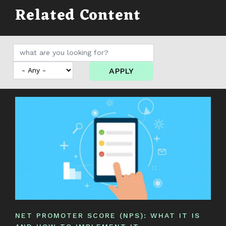
Related Content
APPLY
NET PROMOTER SCORE (NPS): WHAT IT IS