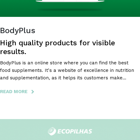
BodyPlus
High quality products for visible
results.
BodyPlus is an online store where you can find the best
food supplements. It's a website of excellence in nutrition
and supplementation, as it helps its customers make
healthy and safe decisions about their nutritional
READ MORE
ABOUT
supplementation.
BODYPLUS
-
HIGH
QUALITY
PRODUCTS
FOR