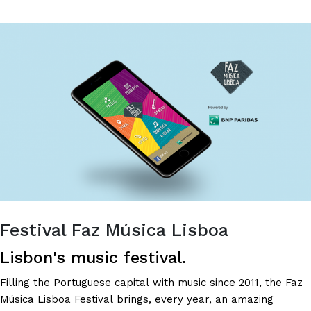
-
THE
BEST
VIDEOS
ON
THE
INTERNET!
Festival Faz Música Lisboa
Lisbon's music festival.
Filling the Portuguese capital with music since 2011, the Faz
Música Lisboa Festival brings, every year, an amazing