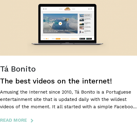
THIS
EASY!
Tá Bonito
The best videos on the internet!
Amusing the Internet since 2010, Tá Bonito is a Portuguese
entertainment site that is updated daily with the wildest
videos of the moment. It all started with a simple Facebook
page that, in just a few months, became a national
READ MORE
ABOUT
phenomenon. According to Marktest, it is one of the top 10
TÁ
most visited sites in Portugal and is the current leader in
BONITO
online entertainment.