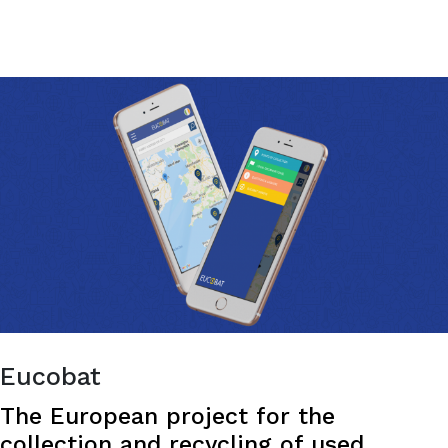
COUGHAPP
Fortunately, now there’s an app for that!
-
THE
APP
EVERY
PARENT
LOVES.
Eucobat
The European project for the
collection and recycling of used