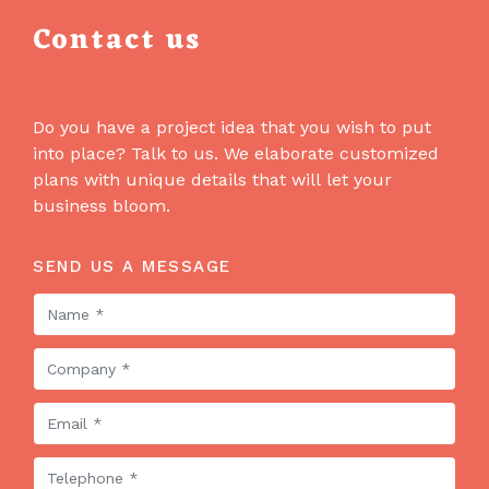
Contact us
Do you have a project idea that you wish to put
into place? Talk to us. We elaborate customized
plans with unique details that will let your
business bloom.
SEND US A MESSAGE