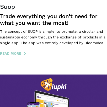
Suop
Trade everything you don't need for
what you want the most!
The concept of SUOP is simple: to promote, a circular and
sustainable economy through the exchange of products in a
single app. The app was entirely developed by BloomIdea,
which gave itself entirely to this project, also being
READ MORE
ABOUT
responsible for its appealing design.
SUOP
-
TRADE
EVERYTHING
YOU
DON'T
NEED
FOR
WHAT