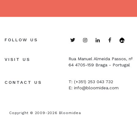
FOLLOW US
Rua Manuel Almeida Passos, nº
VISIT US
64
4705-159 Braga - Portugal
T: (+351) 253 043 732
CONTACT US
E:
info@bloomidea.com
Copyright © 2009-2026 Bloomidea