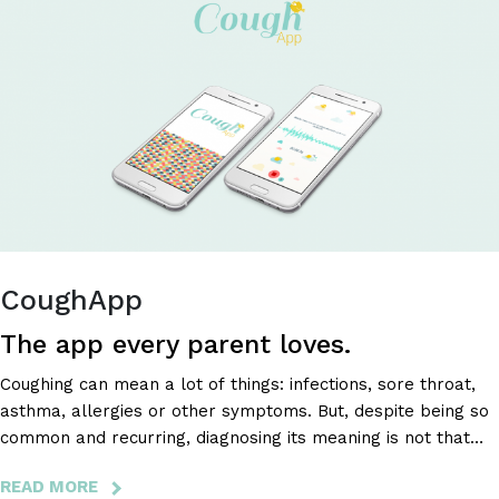
IN
AN
EASY
AND
FUN
WAY
CoughApp
The app every parent loves.
Coughing can mean a lot of things: infections, sore throat,
asthma, allergies or other symptoms. But, despite being so
common and recurring, diagnosing its meaning is not that
simple, it requires attention and the right conditions that
READ MORE
ABOUT
allow you to listen to and analyze the cough’s sound.