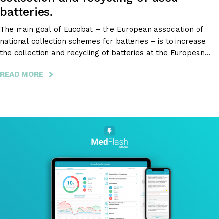
batteries.
The main goal of Eucobat – the European association of
national collection schemes for batteries – is to increase
the collection and recycling of batteries at the European
level, and, to achieve this goal, they decided to make an
READ MORE
ABOUT
application for smartphones that makes it easier to find
EUCOBAT
collections points closer to the user.
-
THE
EUROPEAN
PROJECT
FOR
THE
COLLECTION
AND
RECYCLING
OF
USED