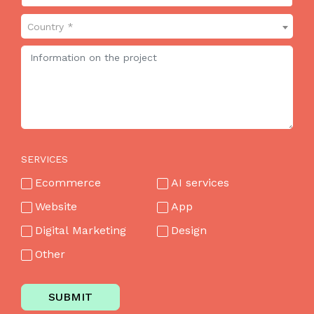
Country *
SERVICES
Ecommerce
AI services
Website
App
Digital Marketing
Design
Other
SUBMIT