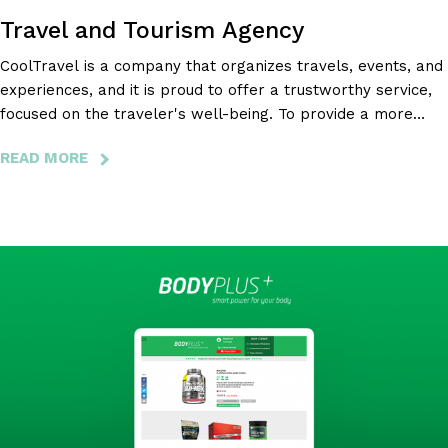
Travel and Tourism Agency
CoolTravel is a company that organizes travels, events, and
experiences, and it is proud to offer a trustworthy service,
focused on the traveler's well-being. To provide a more
complete experience to the CoolTravel customer, Bloomidea
READ MORE
ABOUT
has developed an integrated web platform with mobile
COOL
apps that make everything simpler.
TRAVEL
-
TRAVEL
AND
TOURISM
AGENCY