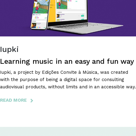
YOU
WANT
THE
MOST!
Iupki
Learning music in an easy and fun way
Iupki, a project by Edições Convite à Música, was created
with the purpose of being a digital space for consulting
audiovisual products, without limits and in an accessible way.
READ MORE
ABOUT
IUPKI
-
LEARNING
MUSIC