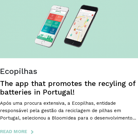
VISIBLE
RESULTS.
Ecopilhas
The app that promotes the recyling of
batteries in Portugal!
Após uma procura extensiva, a Ecopilhas, entidade
responsável pela gestão da reciclagem de pilhas em
Portugal, selecionou a BloomIdea para o desenvolvimento
de uma app para Android e iOS com vista a modernizar e
READ MORE
ABOUT
facilitar a reciclagem de pilhas e, desse modo, a proteger o