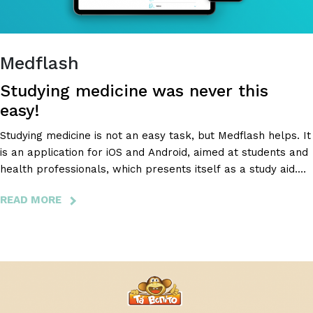
BATTERIES.
Medflash
Studying medicine was never this
easy!
Studying medicine is not an easy task, but Medflash helps. It
is an application for iOS and Android, aimed at students and
health professionals, which presents itself as a study aid.
The goal? To help users optimize their study time. Medflash
READ MORE
ABOUT
then resorted to BloomIdea to develop a more intuitive
MEDFLASH
backoffice and aesthetically modernize the application.
-
STUDYING
MEDICINE
WAS
NEVER