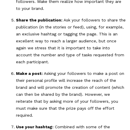
followers. Make them realize how important they are
to your brand.
Share the publication:
Ask your followers to share the
publication (in the stories or feed), using, for example,
an exclusive hashtag or tagging the page. This is an
excellent way to reach a larger audience, but once
again we stress that it is important to take into
account the number and type of tasks requested from
each participant.
Make a post:
Asking your followers to make a post on
their personal profile will increase the reach of the
brand and will promote the creation of content (which
can then be shared by the brand). However, we
reiterate that by asking more of your followers, you
must make sure that the prize pays off the effort
required.
Use your hashtag:
Combined with some of the