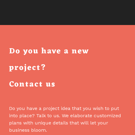
Do you have a new
project?
Contact us
Do you have a project idea that you wish to put
into place? Talk to us. We elaborate customized
plans with unique details that will let your
business bloom.