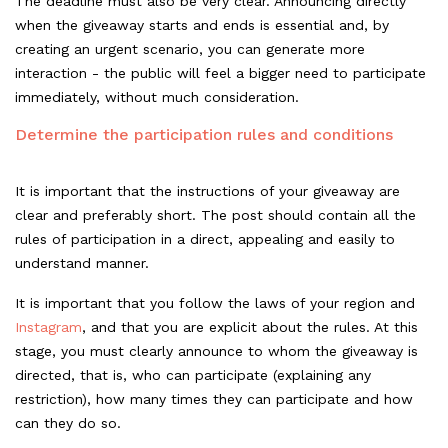
The deadline must also be very clear. Announcing directly
when the giveaway starts and ends is essential and, by
creating an urgent scenario, you can generate more
interaction - the public will feel a bigger need to participate
immediately, without much consideration.
Determine the participation rules and conditions
It is important that the instructions of your giveaway are
clear and preferably short. The post should contain all the
rules of participation in a direct, appealing and easily to
understand manner.
It is important that you follow the laws of your region and
Instagram
, and that you are explicit about the rules. At this
stage, you must clearly announce to whom the giveaway is
directed, that is, who can participate (explaining any
restriction), how many times they can participate and how
can they do so.