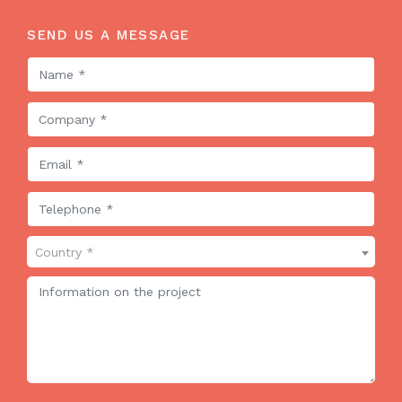
SEND US A MESSAGE
Country *