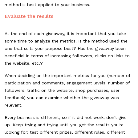
method is best applied to your business.
Evaluate the results
At the end of each giveaway, it is important that you take
some time to analyze the metrics. Is the method used the
one that suits your purpose best? Has the giveaway been
beneficial in terms of increasing followers, clicks on links to
the
website, etc.?
When deciding on the important metrics for you (number of
participation and comments, engagement levels, number of
followers, traffic on the website, shop purchases, user
feedback) you can examine whether the giveaway was
relevant.
Every business is different, so if it did not work, don't give
up. Keep trying and trying until you get the results you're
looking for: test different prizes, different rules, different