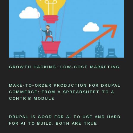
GROWTH HACKING: LOW-COST MARKETING
MAKE-TO-ORDER PRODUCTION FOR DRUPAL
COMMERCE: FROM A SPREADSHEET TO A
CONTRIB MODULE
DRUPAL IS GOOD FOR AI TO USE AND HARD
FOR AI TO BUILD. BOTH ARE TRUE.