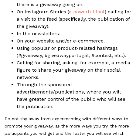
there is a giveaway going on.
On Instagram Stories (
a powerful tool
) calling for
a visit to the feed (specifically, the publication of
the giveaway).
In the
newsletters
.
On your
website
and/or
e-commerce
.
Using popular or product-related hashtags
(#giveaway, #giveawayportugal, #contest, etc.).
Calling for sharing, asking, for example, a media
figure to share your giveaway on their social
networks.
Through the sponsored
advertisements/publications, where you will
have greater control of the public who will see
the publication.
Do not shy away from experimenting with different ways to
promote your giveaway, as the more ways you try, the more
participants you will get and the faster you will see which