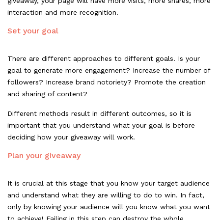
giveaway, your page will have more visits, more shares, more
interaction and more recognition.
Set your goal
There are different approaches to different goals. Is your
goal to generate more
engagement
? Increase the number of
followers? Increase brand notoriety? Promote the creation
and sharing of content?
Different methods result in different outcomes, so it is
important that you understand what your goal is before
deciding how your giveaway will work.
Plan your giveaway
It is crucial at this stage that you know your target audience
and understand what they are willing to do to win. In fact,
only by knowing your audience will you know what you want
to achieve! Failing in this step can destroy the whole