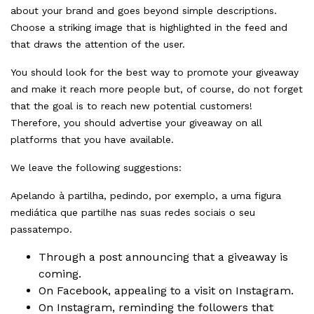
about your brand and goes beyond simple descriptions.
Choose a striking image that is highlighted in the feed and
that draws the attention of the user.
You should look for the best way to promote your giveaway
and make it reach more people but, of course, do not forget
that the goal is to reach new potential customers!
Therefore, you should advertise your giveaway on all
platforms that you have available.
We leave the following suggestions:
Apelando à partilha, pedindo, por exemplo, a uma figura
mediática que partilhe nas suas redes sociais o seu
passatempo.
Through a post announcing that a giveaway is
coming.
On
Facebook
, appealing to a visit on Instagram.
On
Instagram
, reminding the followers that