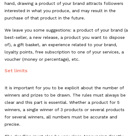
hand, drawing a product of your brand attracts followers
interested in what you produce, and may result in the
purchase of that product in the future.
We leave you some suggestions: a product of your brand (a
best-seller, a new release, a product you want to dispose
of), a gift basket, an experience related to your brand,
loyalty points, free subscription to one of your services, a
voucher (money or percentage), etc.
Set limits
It is important for you to be explicit about the number of
winners and prizes to be drawn. The rules must always be
clear and this part is essential. Whether a product for 5
winners, a single winner of 3 products or several products
for several winners, all numbers must be accurate and
precise.