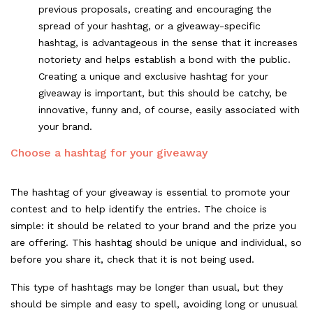
previous proposals, creating and encouraging the
spread of your hashtag, or a giveaway-specific
hashtag, is advantageous in the sense that it increases
notoriety and helps establish a bond with the public.
Creating a unique and exclusive hashtag for your
giveaway is important, but this should be catchy, be
innovative, funny and, of course, easily associated with
your brand.
Choose a hashtag for your giveaway
The hashtag of your giveaway is essential to promote your
contest and to help identify the entries. The choice is
simple: it should be related to your brand and the prize you
are offering. This hashtag should be unique and individual, so
before you share it, check that it is not being used.
This type of hashtags may be longer than usual, but they
should be simple and easy to spell, avoiding long or unusual