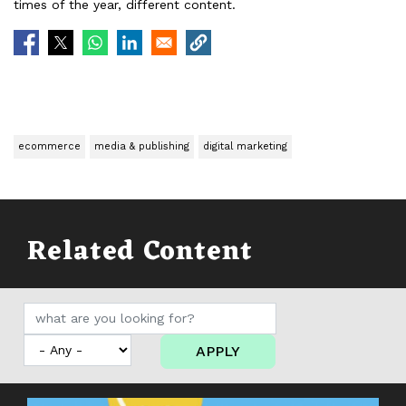
times of the year, different content.
ecommerce
media & publishing
digital marketing
Related Content
APPLY