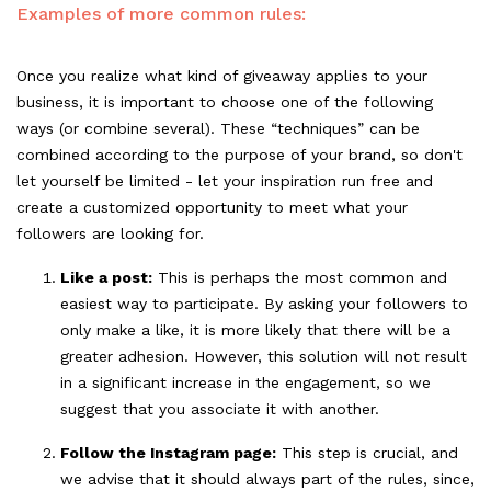
Examples of more common rules:
Once you realize what kind of giveaway applies to your
business, it is important to choose one of the following
ways (or combine several). These “techniques” can be
combined according to the purpose of your brand, so don't
let yourself be limited - let your inspiration run free and
create a customized opportunity to meet what your
followers are looking for.
Like a post:
This is perhaps the most common and
easiest way to participate. By asking your followers to
only make a like, it is more likely that there will be a
greater adhesion. However, this solution will not result
in a significant increase in the engagement, so we
suggest that you associate it with another.
Follow the Instagram page:
This step is crucial, and
we advise that it should always part of the rules, since,