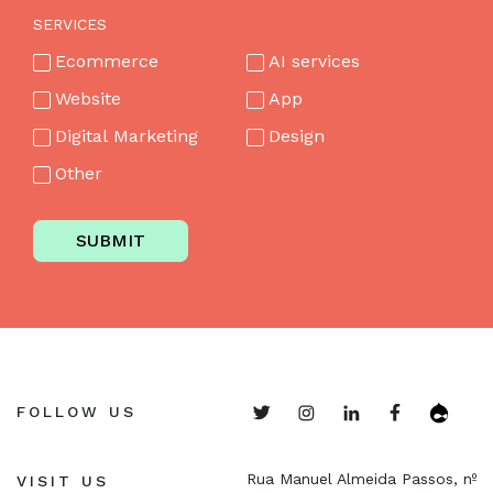
SERVICES
Ecommerce
AI services
Website
App
Digital Marketing
Design
Other
SUBMIT
FOLLOW US
Rua Manuel Almeida Passos, nº
VISIT US