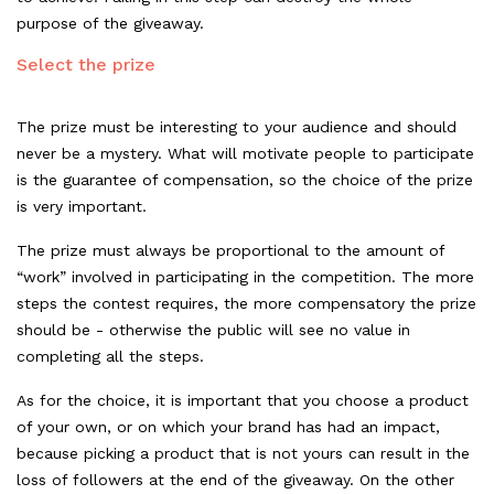
purpose of the giveaway.
Select the prize
The prize must be interesting to your audience and should
never be a mystery. What will motivate people to participate
is the guarantee of compensation, so the choice of the prize
is very important.
The prize must always be proportional to the amount of
“work” involved in participating in the competition. The more
steps the contest requires, the more compensatory the prize
should be - otherwise the public will see no value in
completing all the steps.
As for the choice, it is important that you choose a product
of your own, or on which your brand has had an impact,
because picking a product that is not yours can result in the
loss of followers at the end of the giveaway. On the other