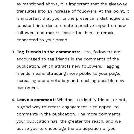
as mentioned above, it is important that the giveaway
translates into an increase of followers. At this point, it
is important that your online presence is distinctive and
constant, in order to create a positive impact on new
followers and make it easier for them to remain
connected to your brand.
Tag friends in the comments:
Here, followers are
encouraged to tag friends in the comments of the
publication, which attracts new followers. Tagging
friends means attracting more public to your page,
increasing brand notoriety and reaching possible new
customers.
Leave a comment:
Whether to identify friends or not,
a good way to create engagement is to appeal to
comments in the publication. The more comments
your publication has, the greater the reach, and we
advise you to encourage the participation of your