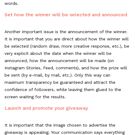
words.
Set how the winner will be selected and announced
Another important issue is the announcement of the winner.
It is important that you are direct about how the winner will
be selected (random draw, more creative response, etc.), be
very explicit about the date when the winner will be
announced, how the announcement will be made (on
Instagram Stories, Feed, comments), and how the prize will
be sent (by e-mail, by mail, etc.). Only this way can
maximum transparency be guaranteed and attract the
confidence of followers, while leaving them glued to the
screen waiting for the results.
Launch and promote your giveaway
It is important that the image chosen to advertise the
giveaway is appealing. Your communication says everything