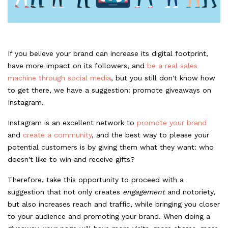
If you believe your brand can increase its digital footprint,
have more impact on its followers, and
be a real sales
machine through social media
, but you still don't know how
to get there, we have a suggestion: promote giveaways on
Instagram.
Instagram is an excellent network to
promote your brand
and
create a community
, and the best way to please your
potential customers is by giving them what they want: who
doesn't like to win and receive gifts?
Therefore, take this opportunity to proceed with a
suggestion that not only creates
engagement
and notoriety,
but also increases reach and traffic, while bringing you closer
to your audience and promoting your brand. When doing a