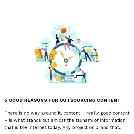
to ensure endless downloads.
TIPS
FOR
A
CREATIVE
AND
FUNCTIONAL
DESCRIPTION
IN
APP
STORES
5 GOOD REASONS FOR OUTSOURCING CONTENT
There is no way around it, content – really good content
– is what stands out amidst the tsunami of information
that is the Internet today. Any project or brand that