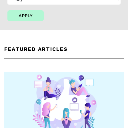
APPLY
FEATURED ARTICLES