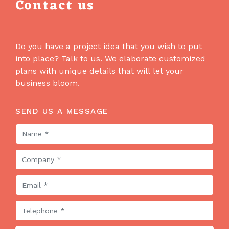
Contact us
Do you have a project idea that you wish to put
into place? Talk to us. We elaborate customized
plans with unique details that will let your
business bloom.
SEND US A MESSAGE