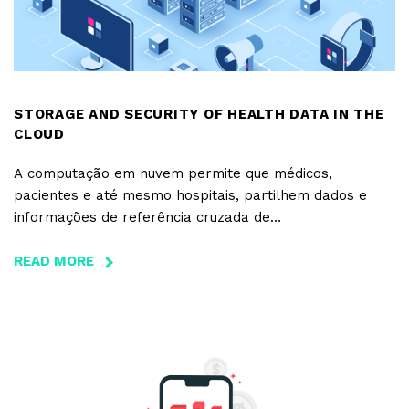
STORAGE AND SECURITY OF HEALTH DATA IN THE
CLOUD
A computação em nuvem permite que médicos,
pacientes e até mesmo hospitais, partilhem dados e
informações de referência cruzada de
diferentes doenças e tratamentos a qualquer hora e em
qualquer lugar, desde que haja uma ligação à internet.
READ MORE
ABOUT
STORAGE
AND
SECURITY
OF
HEALTH
DATA