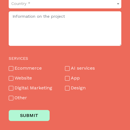
Country *
SERVICES
Ecommerce
AI services
Website
App
Digital Marketing
Design
Other
SUBMIT