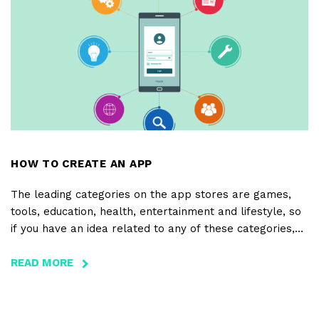
BUSINESS
INTO
AN
ONLINE
SUCCESS
HOW TO CREATE AN APP
The leading categories on the app stores are games,
tools, education, health, entertainment and lifestyle, so
if you have an idea related to any of these categories,
you’re already on the right track. But, this path is only
complete with a good analysis of the apps that already
READ MORE
ABOUT
exist within that category, of your main competitors, of
HOW
the way your app is different or can eventually stand
TO
out.
CREATE