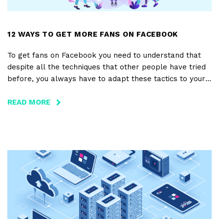
12 WAYS TO GET MORE FANS ON FACEBOOK
To get fans on Facebook you need to understand that
despite all the techniques that other people have tried
before, you always have to adapt these tactics to your
own page and to your own business.
READ MORE
ABOUT
12
WAYS
TO
GET
MORE
FANS
ON
FACEBOOK