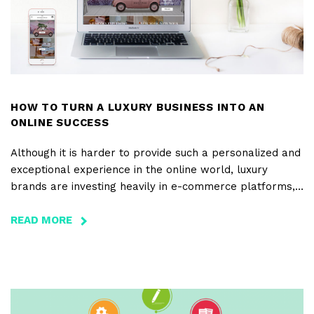
HOW TO TURN A LUXURY BUSINESS INTO AN
ONLINE SUCCESS
Although it is harder to provide such a personalized and
exceptional experience in the online world, luxury
brands are investing heavily in e-commerce platforms,
not only as a distribution channel but also in terms of
positionment, in order to connect the offline experience
READ MORE
ABOUT
with the online one, in the best possible way.
HOW
TO
TURN
A
LUXURY