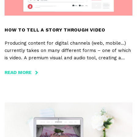
HOW TO TELL A STORY THROUGH VIDEO
Producing content for digital channels (web, mobile...)
currently takes on many different forms – one of which
is video. A premium visual and audio tool, creating a
video for a project or brand allows one to tell a story
with a beginning, middle and end. And these stories may
READ MORE
ABOUT
also have several purposes: informative, explanatory,
HOW
fun, creative... Videos can be all that... and more! It’s
TO
with that in mind that BloomIdea creates video for a
TELL
variety of projects and clients.
A
STORY
THROUGH
VIDEO