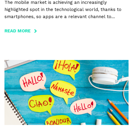
The mobile market is achieving an increasingly
highlighted spot in the technological world, thanks to
smartphones, so apps are a relevant channel to
promote the tourism sector and its activities, as well. In
this article we reveal the top 10 reasons why choosing
READ MORE
ABOUT
this format is a good option for promoting local regions.
PROMOTION
OF
TOURISM
WITH
MOBILE
APPLICATIONS