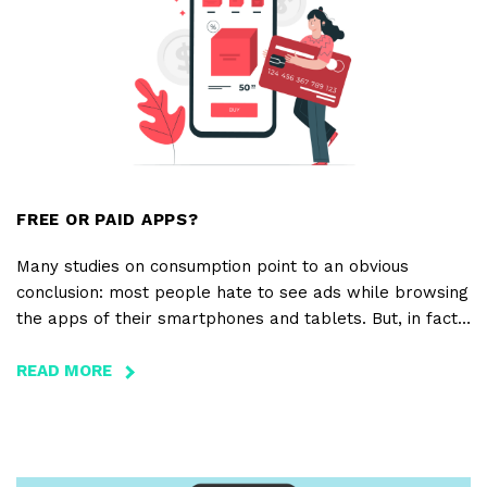
IN
THE
CLOUD
FREE OR PAID APPS?
Many studies on consumption point to an obvious
conclusion: most people hate to see ads while browsing
the apps of their smartphones and tablets. But, in fact,
when faced with the option of choosing between free
apps with ads, or paying only $0.99 for ad-free apps,
READ MORE
ABOUT
consumers actually prefer free apps.
FREE
OR
PAID
APPS?