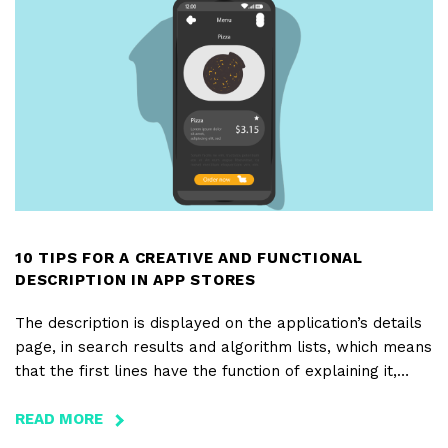
10 TIPS FOR A CREATIVE AND FUNCTIONAL
DESCRIPTION IN APP STORES
The description is displayed on the application’s details
page, in search results and algorithm lists, which means
that the first lines have the function of explaining it,
holding the attention and engaging those who are about
to download. Check out our 10 tips on how to write a
READ MORE
ABOUT
creative and functional description of your app, in order
10