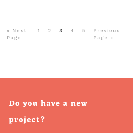
Pagination
AN
APP
« Next
1
2
3
4
5
Previous
Page
Page »
Do you have a new
project?