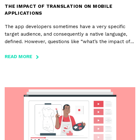
THE IMPACT OF TRANSLATION ON MOBILE
APPLICATIONS
The app developers sometimes have a very specific
target audience, and consequently a native language,
defined. However, questions like “what’s the impact of
translating apps on the volume of downloads and
revenues?” are often asked. Are there any languages
READ MORE
ABOUT
that boost the number of downloads?
THE
IMPACT
OF
TRANSLATION
ON
MOBILE
APPLICATIONS