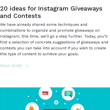
20 ideas for Instagram Giveaways
and Contests
We have already shared some techniques and
combinations to organize and promote giveaways on
Instagram, this time, we’ll go a step further. Today, you’ll
find a selection of concrete suggestions of giveaways and
contests you can take into account if you wish to create
this type of content to achieve your goals.
ABOUT
READ MORE
20
IDEAS
FOR
INSTAGRAM
GIVEAWAYS
AND
CONTESTS