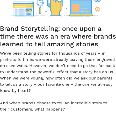
Brand Storytelling: once upon a
time there was an era where brands
learned to tell amazing stories
We’ve been telling stories for thousands of years – in
prehistoric times we were already leaving them engraved
on cave walls. However, we don’t need to go that far back
to understand the powerful effect that a story has on us.
When we were young, how often did we ask our parents
to tell us a story – our favorite one – the one we already
knew by heart?
And when brands choose to tell an incredible story to
their customers, what happens?