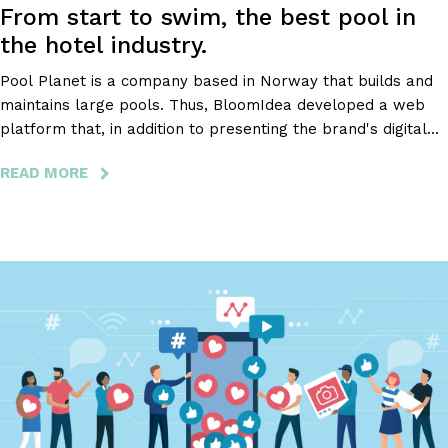
From start to swim, the best pool in
the hotel industry.
Pool Planet is a company based in Norway that builds and
maintains large pools. Thus, BloomIdea developed a web
platform that, in addition to presenting the brand's digital
image, enabling the budget request, and exposing the
READ MORE
ABOUT
company's services and portfolio, includes a client area that
POOL
facilitates the order of parts, as well as the management of
PLANET
all information.
-
FROM
START
TO
SWIM,
THE
BEST
POOL
IN