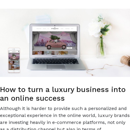
E-
COMMERCE
How to turn a luxury business into
an online success
Although it is harder to provide such a personalized and
exceptional experience in the online world, luxury brands
are investing heavily in e-commerce platforms, not only
as a distribution channel but also in terms of