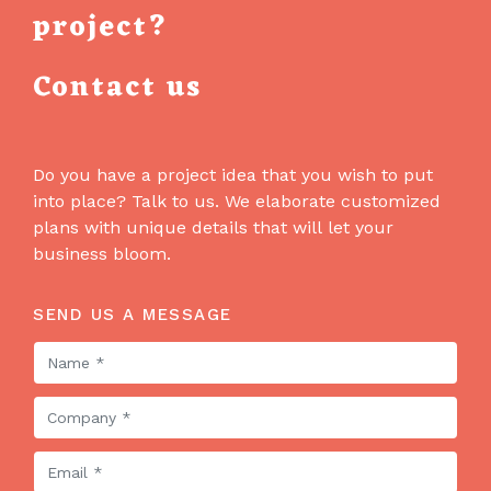
project?
Contact us
Do you have a project idea that you wish to put
into place? Talk to us. We elaborate customized
plans with unique details that will let your
business bloom.
SEND US A MESSAGE