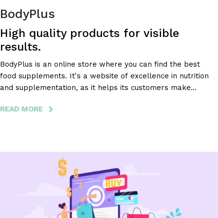
BodyPlus
High quality products for visible
results.
BodyPlus is an online store where you can find the best
food supplements. It's a website of excellence in nutrition
and supplementation, as it helps its customers make
healthy and safe decisions about their nutritional
READ MORE
ABOUT
supplementation.
BODYPLUS
-
HIGH
QUALITY
PRODUCTS
FOR
VISIBLE
RESULTS.