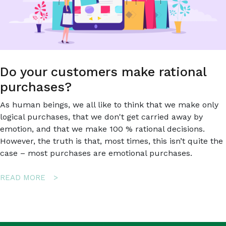
Do your customers make rational
purchases?
As human beings, we all like to think that we make only
logical purchases, that we don't get carried away by
emotion, and that we make 100 % rational decisions.
However, the truth is that, most times, this isn’t quite the
case – most purchases are emotional purchases.
ABOUT
READ MORE
DO
YOUR
CUSTOMERS
MAKE