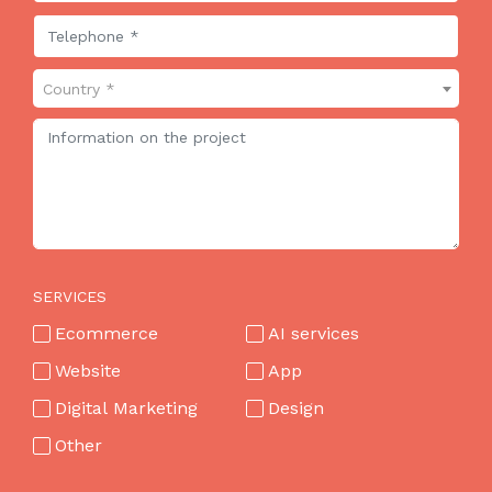
Country *
SERVICES
Ecommerce
AI services
Website
App
Digital Marketing
Design
Other