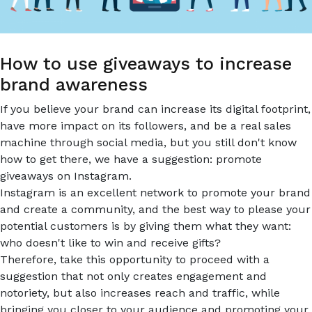
THE
HOTEL
INDUSTRY.
How to use giveaways to increase
brand awareness
If you believe your brand can increase its digital footprint,
have more impact on its followers, and be a real sales
machine through social media, but you still don't know
how to get there, we have a suggestion: promote
giveaways on Instagram.
Instagram is an excellent network to promote your brand
and create a community, and the best way to please your
potential customers is by giving them what they want:
who doesn't like to win and receive gifts?
Therefore, take this opportunity to proceed with a
suggestion that not only creates engagement and
notoriety, but also increases reach and traffic, while
bringing you closer to your audience and promoting your