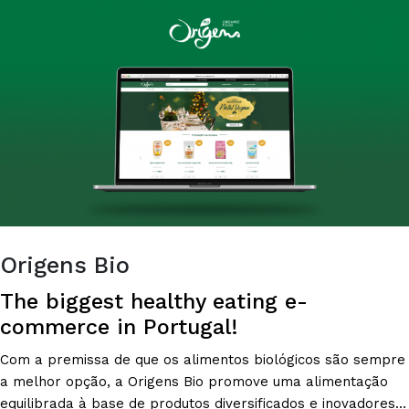
RATIONAL
PURCHASES?
Origens Bio
The biggest healthy eating e-
commerce in Portugal!
Com a premissa de que os alimentos biológicos são sempre
a melhor opção, a Origens Bio promove uma alimentação
equilibrada à base de produtos diversificados e inovadores,