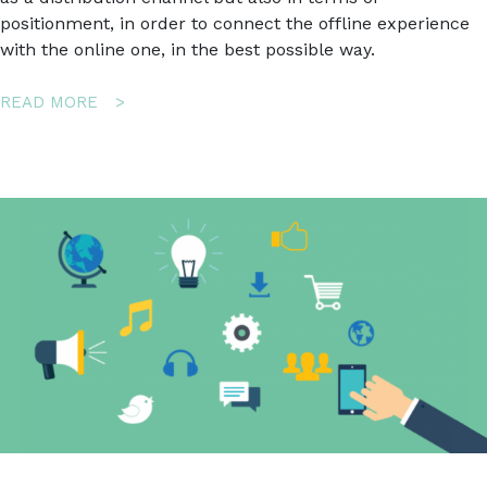
positionment, in order to connect the offline experience
with the online one, in the best possible way.
ABOUT
READ MORE
HOW
TO
TURN
A
LUXURY
BUSINESS
INTO
AN
ONLINE
SUCCESS