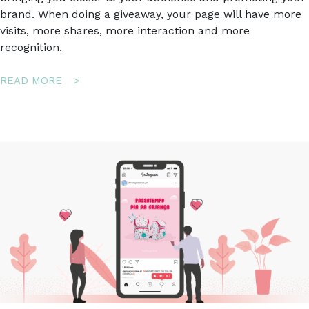
brand. When doing a giveaway, your page will have more
visits, more shares, more interaction and more
recognition.
ABOUT
READ MORE
HOW
TO
USE
GIVEAWAYS
TO
INCREASE
BRAND
AWARENESS