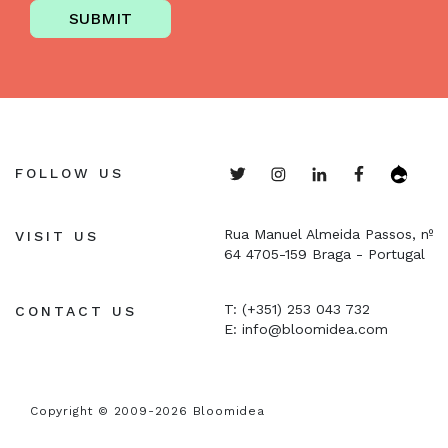
SUBMIT
FOLLOW US
Rua Manuel Almeida Passos, nº
VISIT US
64
4705-159 Braga - Portugal
T: (+351) 253 043 732
CONTACT US
E:
info@bloomidea.com
Copyright © 2009-2026 Bloomidea