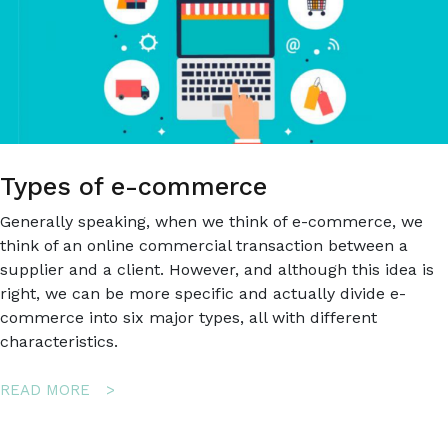
Types of e-commerce
Generally speaking, when we think of e-commerce, we
think of an online commercial transaction between a
supplier and a client. However, and although this idea is
right, we can be more specific and actually divide e-
commerce into six major types, all with different
characteristics.
ABOUT
READ MORE
TYPES
OF