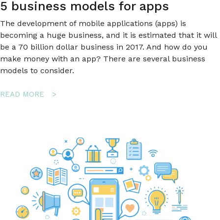
5 business models for apps
The development of mobile applications (apps) is
becoming a huge business, and it is estimated that it will
be a 70 billion dollar business in 2017. And how do you
make money with an app? There are several business
models to consider.
ABOUT
READ MORE
5
BUSINESS
MODELS
FOR
APPS